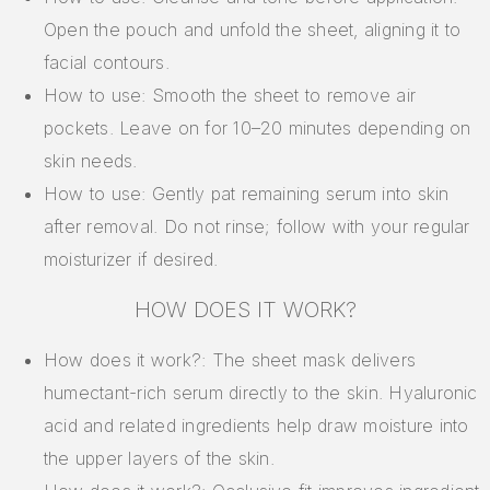
Open the pouch and unfold the sheet, aligning it to
facial contours.
How to use: Smooth the sheet to remove air
pockets. Leave on for 10–20 minutes depending on
skin needs.
How to use: Gently pat remaining serum into skin
after removal. Do not rinse; follow with your regular
moisturizer if desired.
HOW DOES IT WORK?
How does it work?: The sheet mask delivers
humectant-rich serum directly to the skin. Hyaluronic
acid and related ingredients help draw moisture into
the upper layers of the skin.