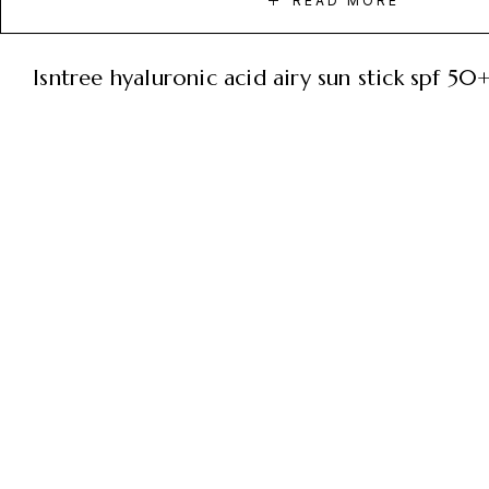
READ MORE
isntree hyaluronic acid airy sun stick spf 5