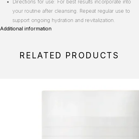
Directions for use: For best results incorporate into
your routine after cleansing. Repeat regular use to
support ongoing hydration and revitalization.
Additional information
RELATED PRODUCTS