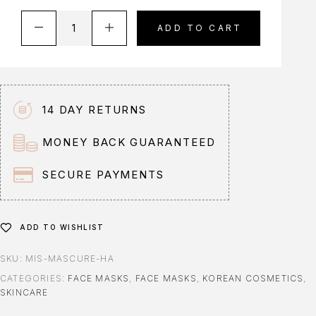
A
ADD TO CART
l
t
e
r
n
14 DAY RETURNS
a
t
MONEY BACK GUARANTEED
i
v
SECURE PAYMENTS
e
:
ADD TO WISHLIST
SKU:
MIS-MASCURE-HA
CATEGORIES:
FACE MASKS
,
FACE MASKS
,
KOREAN COSMETICS
,
SKINCARE