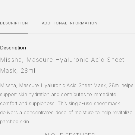
DESCRIPTION
ADDITIONAL INFORMATION
Description
Missha, Mascure Hyaluronic Acid Sheet
Mask, 28ml
Missha, Mascure Hyaluronic Acid Sheet Mask, 28ml helps
support skin hydration and contributes to immediate
comfort and suppleness. This single-use sheet mask
delivers a concentrated dose of moisture to help revitalize
parched skin.