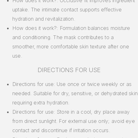
How does it work?: Occlusive fit improves ingredient
uptake. The intimate contact supports effective
hydration and revitalization.
How does it work?: Formulation balances moisture
and conditioning. The mask contributes to a
smoother, more comfortable skin texture after one
use.
DIRECTIONS FOR USE
Directions for use: Use once or twice weekly or as
needed. Suitable for dry, sensitive, or dehydrated skin
requiring extra hydration.
Directions for use: Store in a cool, dry place away
from direct sunlight. For external use only; avoid eye
contact and discontinue if irritation occurs.