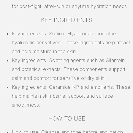
for post-flight, after-sun or anytime hydration needs.
KEY INGREDIENTS
Key ingredients: Sodium Hyaluronate and other
hyaluronic derivatives. These ingredients help attract
and hold moisture in the skin.
Key ingredients: Soothing agents such as Allantoin
and botanical extracts. These components support
calm and comfort for sensitive or dry skin.
Key ingredients: Ceramide NP and emollients. These
help maintain skin barrier support and surface
smoothness.
HOW TO USE
How to use: Cleanse and tone before application.