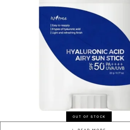
OUT OF STOCK