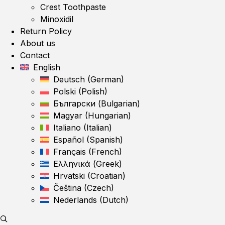
Crest Toothpaste
Minoxidil
Return Policy
About us
Contact
English
Deutsch
(
German
)
Polski
(
Polish
)
Български
(
Bulgarian
)
Magyar
(
Hungarian
)
Italiano
(
Italian
)
Español
(
Spanish
)
Français
(
French
)
Ελληνικά
(
Greek
)
Hrvatski
(
Croatian
)
Čeština
(
Czech
)
Nederlands
(
Dutch
)