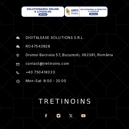
DIGITALEASE SOLUTIONS S.R.L.
RO47543828
Drumul Bacriului 57, Bucuresti, 062381, România
contact@tretinoins.com
+40 750418333
Mon-Sat: 8:00 - 20:00