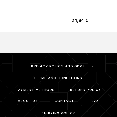
24,84
€
PRIVACY POLICY AND GDPR
TERMS AND CONDITIONS
PAYMENT METHODS
RETURN POLICY
ABOUT US
CONTACT
FAQ
SHIPPING POLICY