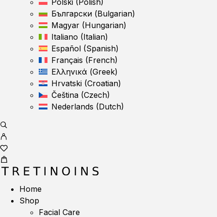
Polski
(
Polish
)
Български
(
Bulgarian
)
Magyar
(
Hungarian
)
Italiano
(
Italian
)
Español
(
Spanish
)
Français
(
French
)
Ελληνικά
(
Greek
)
Hrvatski
(
Croatian
)
Čeština
(
Czech
)
Nederlands
(
Dutch
)
Home
Shop
Facial Care