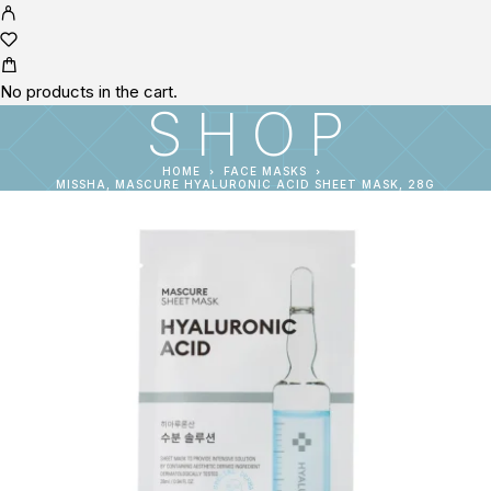
No products in the cart.
SHOP
HOME
FACE MASKS
MISSHA, MASCURE HYALURONIC ACID SHEET MASK, 28G