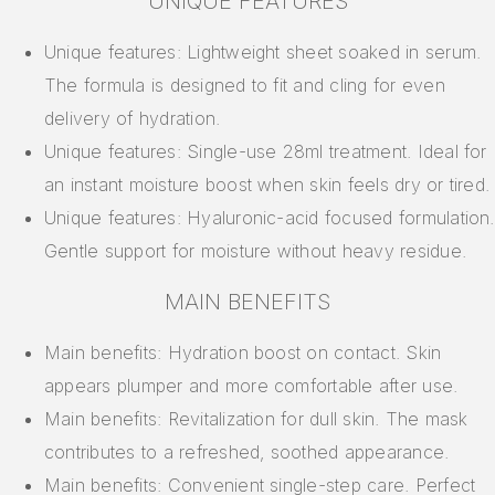
UNIQUE FEATURES
Unique features: Lightweight sheet soaked in serum.
The formula is designed to fit and cling for even
delivery of hydration.
Unique features: Single-use 28ml treatment. Ideal for
an instant moisture boost when skin feels dry or tired.
Unique features: Hyaluronic-acid focused formulation.
Gentle support for moisture without heavy residue.
MAIN BENEFITS
Main benefits: Hydration boost on contact. Skin
appears plumper and more comfortable after use.
Main benefits: Revitalization for dull skin. The mask
contributes to a refreshed, soothed appearance.
Main benefits: Convenient single-step care. Perfect