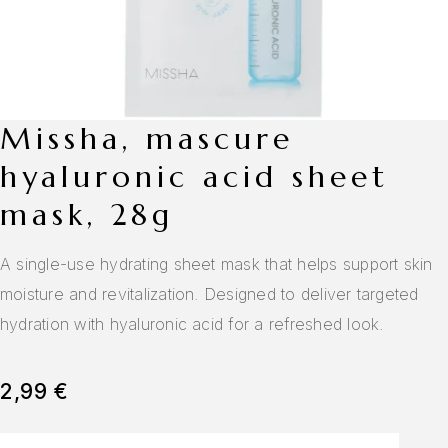
missha, mascure
hyaluronic acid sheet
mask, 28g
A single-use hydrating sheet mask that helps support skin
moisture and revitalization. Designed to deliver targeted
hydration with hyaluronic acid for a refreshed look.
2,99
€