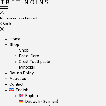
No products in the cart.
Back
Home
Shop
Shop
Facial Care
Crest Toothpaste
Minoxidil
Return Policy
About us
Contact
English
English
Deutsch
(
German
)