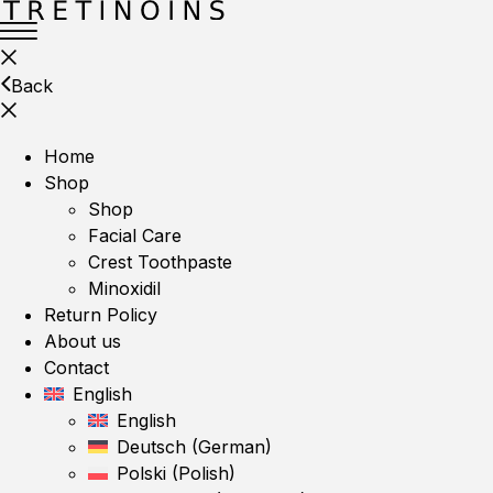
Back
Home
Shop
Shop
Facial Care
Crest Toothpaste
Minoxidil
Return Policy
About us
Contact
English
English
Deutsch
(
German
)
Polski
(
Polish
)