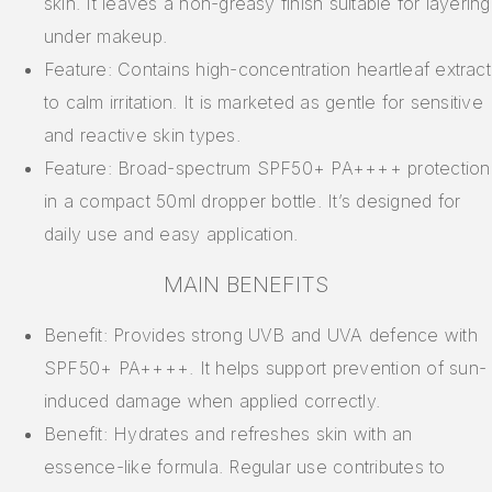
skin. It leaves a non-greasy finish suitable for layering
under makeup.
Feature: Contains high-concentration heartleaf extract
to calm irritation. It is marketed as gentle for sensitive
and reactive skin types.
Feature: Broad-spectrum SPF50+ PA++++ protection
in a compact 50ml dropper bottle. It’s designed for
daily use and easy application.
MAIN BENEFITS
Benefit: Provides strong UVB and UVA defence with
SPF50+ PA++++. It helps support prevention of sun-
induced damage when applied correctly.
Benefit: Hydrates and refreshes skin with an
essence-like formula. Regular use contributes to