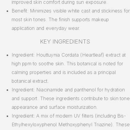
improved skin comfort during sun exposure.
Benefit: Minimizes visible white cast and stickiness for
most skin tones. The finish supports makeup
application and everyday wear.
KEY INGREDIENTS
Ingredient: Houttuynia Cordata (Heartleaf) extract at
high ppm to soothe skin. This botanical is noted for
calming properties and is included as a principal
botanical extract.
Ingredient: Niacinamide and panthenol for hydration
and support. These ingredients contribute to skin tone
appearance and surface moisturization.
Ingredient: A mix of modern UV filters (including Bis-
Ethylhexyloxyphenol Methoxyphenyl Triazine). These