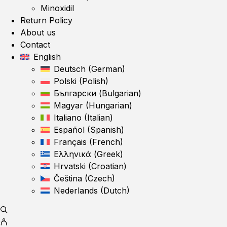
Minoxidil
Return Policy
About us
Contact
English
Deutsch
(
German
)
Polski
(
Polish
)
Български
(
Bulgarian
)
Magyar
(
Hungarian
)
Italiano
(
Italian
)
Español
(
Spanish
)
Français
(
French
)
Ελληνικά
(
Greek
)
Hrvatski
(
Croatian
)
Čeština
(
Czech
)
Nederlands
(
Dutch
)