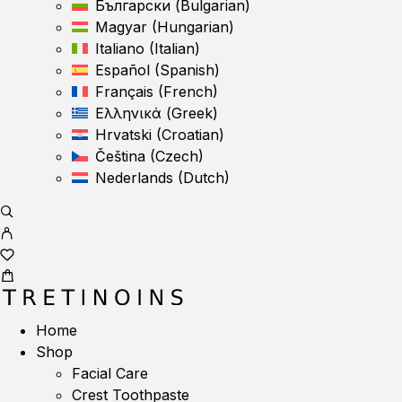
Български
(
Bulgarian
)
Magyar
(
Hungarian
)
Italiano
(
Italian
)
Español
(
Spanish
)
Français
(
French
)
Ελληνικά
(
Greek
)
Hrvatski
(
Croatian
)
Čeština
(
Czech
)
Nederlands
(
Dutch
)
Home
Shop
Facial Care
Crest Toothpaste