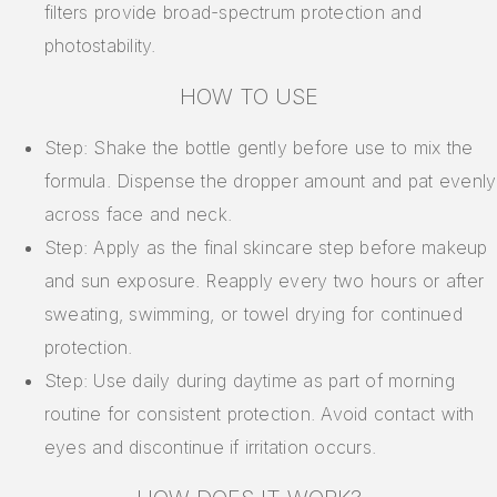
filters provide broad-spectrum protection and
photostability.
HOW TO USE
Step: Shake the bottle gently before use to mix the
formula. Dispense the dropper amount and pat evenly
across face and neck.
Step: Apply as the final skincare step before makeup
and sun exposure. Reapply every two hours or after
sweating, swimming, or towel drying for continued
protection.
Step: Use daily during daytime as part of morning
routine for consistent protection. Avoid contact with
eyes and discontinue if irritation occurs.