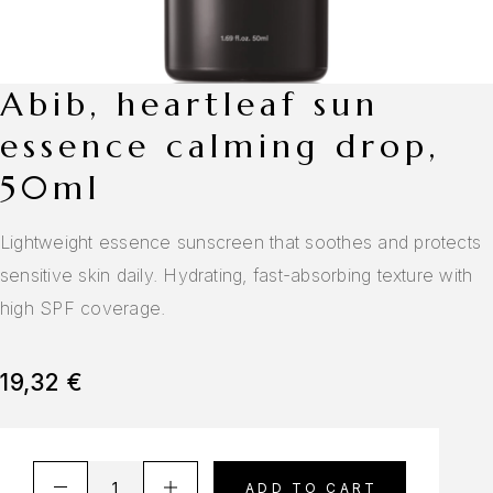
abib, heartleaf sun
essence calming drop,
50ml
Lightweight essence sunscreen that soothes and protects
sensitive skin daily. Hydrating, fast-absorbing texture with
high SPF coverage.
19,32
€
A
ADD TO CART