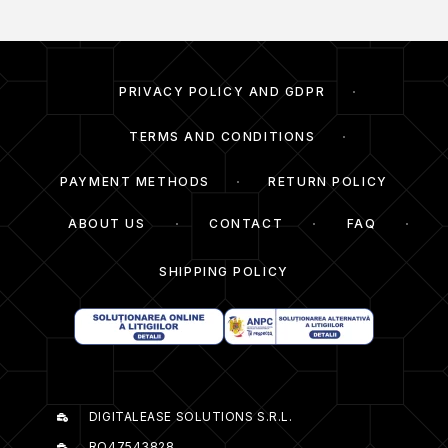
PRIVACY POLICY AND GDPR
TERMS AND CONDITIONS
PAYMENT METHODS
RETURN POLICY
ABOUT US
CONTACT
FAQ
SHIPPING POLICY
DIGITALEASE SOLUTIONS S.R.L.
RO47543828