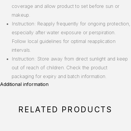
coverage and allow product to set before sun or
makeup.
Instruction: Reapply frequently for ongoing protection,
especially after water exposure or perspiration.
Follow local guidelines for optimal reapplication
intervals.
Instruction: Store away from direct sunlight and keep
out of reach of children. Check the product
packaging for expiry and batch information.
Additional information
RELATED PRODUCTS