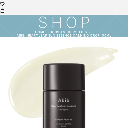
SHOP
HOME
KOREAN COSMETICS
ABIB, HEARTLEAF SUN ESSENCE CALMING DROP, 50ML