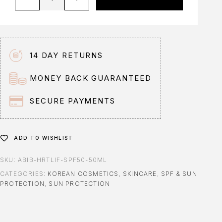
l
t
e
r
n
14 DAY RETURNS
a
t
MONEY BACK GUARANTEED
i
v
SECURE PAYMENTS
e
:
ADD TO WISHLIST
SKU:
ABIB-HRTLIF-SPF50-50ML
CATEGORIES:
KOREAN COSMETICS
,
SKINCARE
,
SPF & SUN
PROTECTION
,
SUN PROTECTION