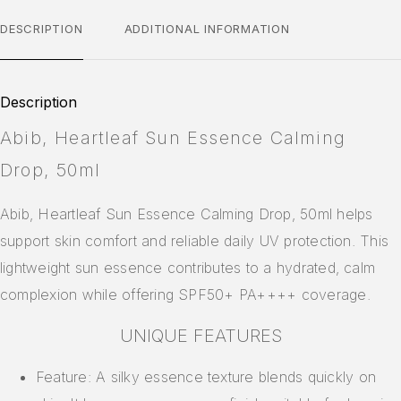
DESCRIPTION
ADDITIONAL INFORMATION
Description
Abib, Heartleaf Sun Essence Calming
Drop, 50ml
Abib, Heartleaf Sun Essence Calming Drop, 50ml helps
support skin comfort and reliable daily UV protection. This
lightweight sun essence contributes to a hydrated, calm
complexion while offering SPF50+ PA++++ coverage.
UNIQUE FEATURES
Feature: A silky essence texture blends quickly on