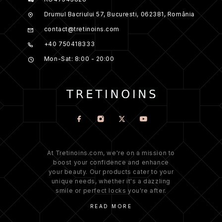
Drumul Bacriului 57, Bucuresti, 062381, România
contact@tretinoins.com
+40 750418333
Mon-Sat: 8:00 - 20:00
At Tretinoins.com, we're on a mission to
boost your confidence and enhance
your beauty. Our products cater to your
unique needs, whether it's a dazzling
smile or perfect locks you're after.
READ MORE