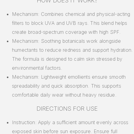
HOW DOES IT WORK?
Mechanism: Combines chemical and physical-acting
filters to block UVA and UVB rays. This blend helps
create broad-spectrum coverage with high SPF.
Mechanism: Soothing botanicals work alongside
humectants to reduce redness and support hydration.
The formula is designed to calm skin stressed by
environmental factors.
Mechanism: Lightweight emollients ensure smooth
spreadability and quick absorption. This supports
comfortable daily wear without heavy residue.
DIRECTIONS FOR USE
Instruction: Apply a sufficient amount evenly across
exposed skin before sun exposure. Ensure full