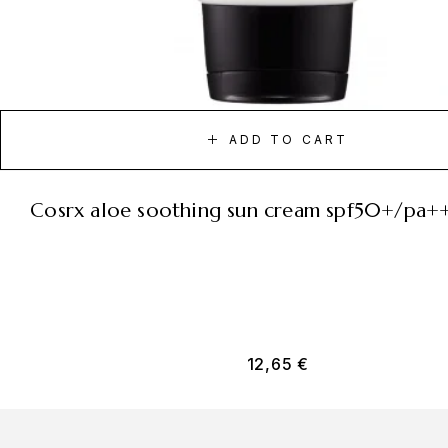
ADD TO CART
cosrx aloe soothing sun cream spf50+/pa+
12,65
€