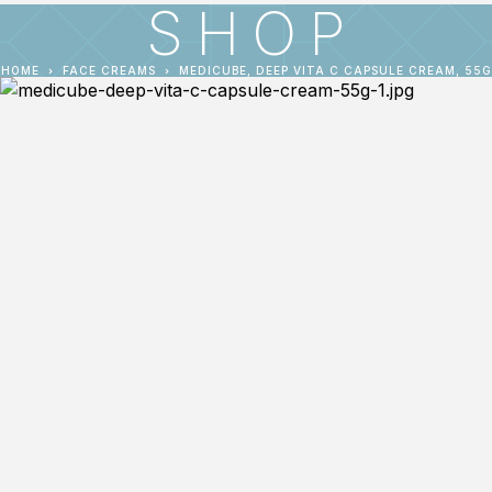
SHOP
HOME
FACE CREAMS
MEDICUBE, DEEP VITA C CAPSULE CREAM, 55G