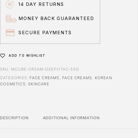
n
14 DAY RETURNS
a
t
MONEY BACK GUARANTEED
i
v
SECURE PAYMENTS
e
:
ADD TO WISHLIST
SKU:
MCUBE-CREAM-DEEPVITAC-55G
CATEGORIES:
FACE CREAMS
,
FACE CREAMS
,
KOREAN
COSMETICS
,
SKINCARE
DESCRIPTION
ADDITIONAL INFORMATION