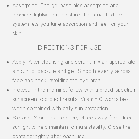
Absorption: The gel base aids absorption and
provides lightweight moisture. The dual-texture
system lets you tune absorption and feel for your
skin.
DIRECTIONS FOR USE
Apply: After cleansing and serum, mix an appropriate
amount of capsule and gel. Smooth evenly across
face and neck, avoiding the eye area.
Protect: In the morning, follow with a broad-spectrum
sunscreen to protect results. Vitamin C works best
when combined with daily sun protection.
Storage: Store in a cool, dry place away from direct
sunlight to help maintain formula stability. Close the
container tightly after each use.