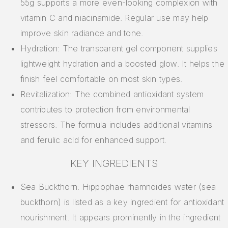
55g supports a more even-looking complexion with
vitamin C and niacinamide. Regular use may help
improve skin radiance and tone.
Hydration: The transparent gel component supplies
lightweight hydration and a boosted glow. It helps the
finish feel comfortable on most skin types.
Revitalization: The combined antioxidant system
contributes to protection from environmental
stressors. The formula includes additional vitamins
and ferulic acid for enhanced support.
KEY INGREDIENTS
Sea Buckthorn: Hippophae rhamnoides water (sea
buckthorn) is listed as a key ingredient for antioxidant
nourishment. It appears prominently in the ingredient