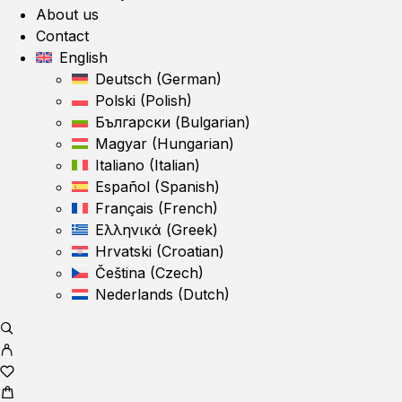
About us
Contact
English
Deutsch
(
German
)
Polski
(
Polish
)
Български
(
Bulgarian
)
Magyar
(
Hungarian
)
Italiano
(
Italian
)
Español
(
Spanish
)
Français
(
French
)
Ελληνικά
(
Greek
)
Hrvatski
(
Croatian
)
Čeština
(
Czech
)
Nederlands
(
Dutch
)