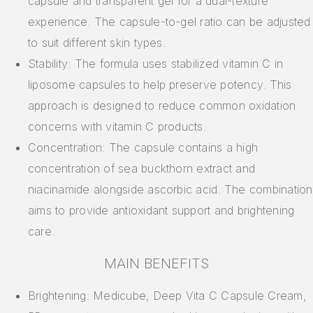
capsule and transparent gel for a dual-texture
experience. The capsule-to-gel ratio can be adjusted
to suit different skin types.
Stability: The formula uses stabilized vitamin C in
liposome capsules to help preserve potency. This
approach is designed to reduce common oxidation
concerns with vitamin C products.
Concentration: The capsule contains a high
concentration of sea buckthorn extract and
niacinamide alongside ascorbic acid. The combination
aims to provide antioxidant support and brightening
care.
MAIN BENEFITS
Brightening: Medicube, Deep Vita C Capsule Cream,