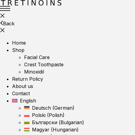
Back
Home
Shop
Facial Care
Crest Toothpaste
Minoxidil
Return Policy
About us
Contact
English
Deutsch
(
German
)
Polski
(
Polish
)
Български
(
Bulgarian
)
Magyar
(
Hungarian
)