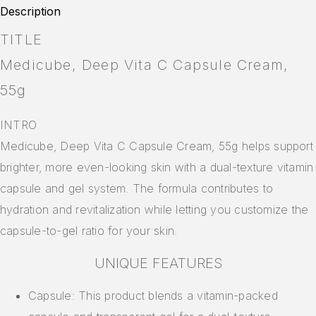
Description
TITLE
Medicube, Deep Vita C Capsule Cream,
55g
INTRO
Medicube, Deep Vita C Capsule Cream, 55g helps support
brighter, more even-looking skin with a dual-texture vitamin
capsule and gel system. The formula contributes to
hydration and revitalization while letting you customize the
capsule-to-gel ratio for your skin.
UNIQUE FEATURES
Capsule: This product blends a vitamin-packed