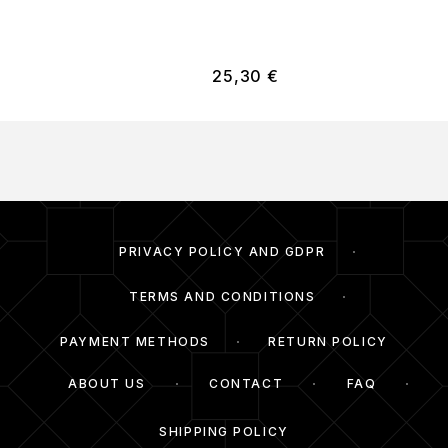
25,30
€
PRIVACY POLICY AND GDPR
TERMS AND CONDITIONS
PAYMENT METHODS
RETURN POLICY
ABOUT US
CONTACT
FAQ
SHIPPING POLICY