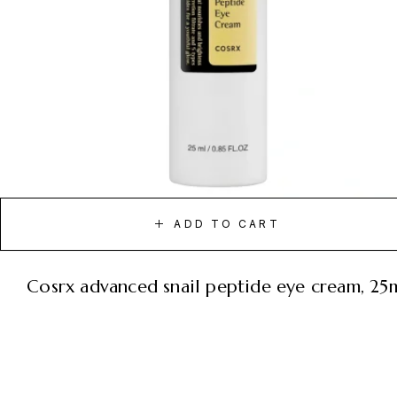
ADD TO CART
cosrx advanced snail peptide eye cream, 25