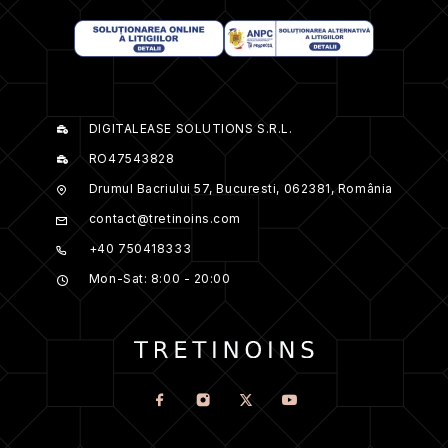
DIGITALEASE SOLUTIONS S.R.L.
RO47543828
Drumul Bacriului 57, Bucuresti, 062381, România
contact@tretinoins.com
+40 750418333
Mon-Sat: 8:00 - 20:00