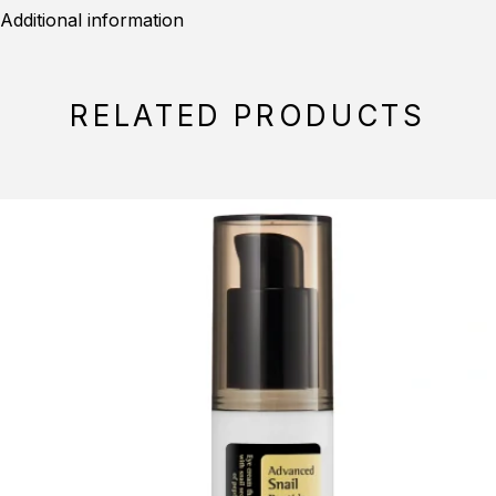
Additional information
RELATED PRODUCTS