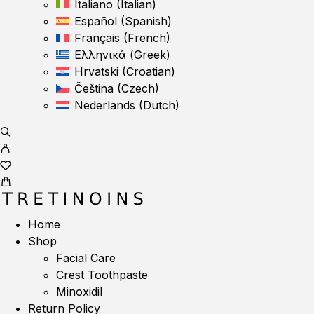
Italiano
(
Italian
)
Español
(
Spanish
)
Français
(
French
)
Ελληνικά
(
Greek
)
Hrvatski
(
Croatian
)
Čeština
(
Czech
)
Nederlands
(
Dutch
)
Home
Shop
Facial Care
Crest Toothpaste
Minoxidil
Return Policy