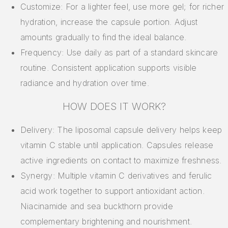
Customize: For a lighter feel, use more gel; for richer
hydration, increase the capsule portion. Adjust
amounts gradually to find the ideal balance.
Frequency: Use daily as part of a standard skincare
routine. Consistent application supports visible
radiance and hydration over time.
HOW DOES IT WORK?
Delivery: The liposomal capsule delivery helps keep
vitamin C stable until application. Capsules release
active ingredients on contact to maximize freshness.
Synergy: Multiple vitamin C derivatives and ferulic
acid work together to support antioxidant action.
Niacinamide and sea buckthorn provide
complementary brightening and nourishment.