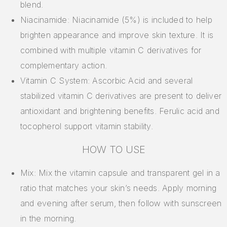
blend.
Niacinamide: Niacinamide (5%) is included to help
brighten appearance and improve skin texture. It is
combined with multiple vitamin C derivatives for
complementary action.
Vitamin C System: Ascorbic Acid and several
stabilized vitamin C derivatives are present to deliver
antioxidant and brightening benefits. Ferulic acid and
tocopherol support vitamin stability.
HOW TO USE
Mix: Mix the vitamin capsule and transparent gel in a
ratio that matches your skin’s needs. Apply morning
and evening after serum, then follow with sunscreen
in the morning.