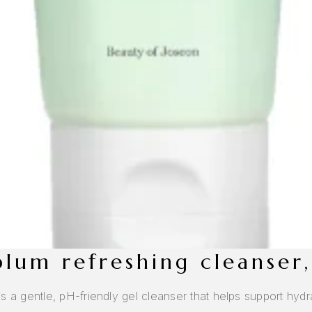
 plum refreshing cleanser
 gentle, pH-friendly gel cleanser that helps support hydrat