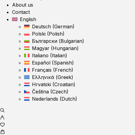
About us
Contact
English
Deutsch
(
German
)
Polski
(
Polish
)
Български
(
Bulgarian
)
Magyar
(
Hungarian
)
Italiano
(
Italian
)
Español
(
Spanish
)
Français
(
French
)
Ελληνικά
(
Greek
)
Hrvatski
(
Croatian
)
Čeština
(
Czech
)
Nederlands
(
Dutch
)