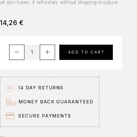
all skin types, it refreshes without stripping moisture.
14,26
€
A
ADD TO CART
l
t
e
r
n
14 DAY RETURNS
a
t
MONEY BACK GUARANTEED
i
v
SECURE PAYMENTS
e
: