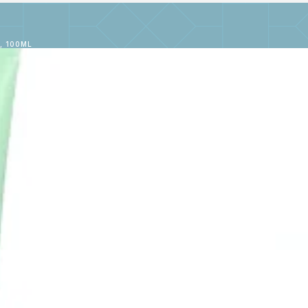
, 100ML