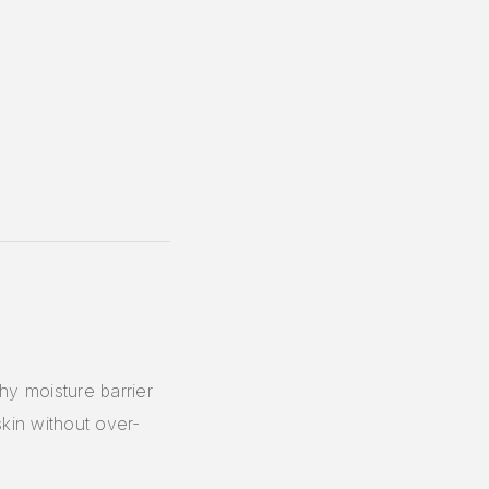
y moisture barrier
skin without over-