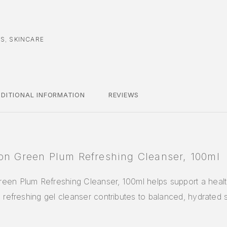
CS
,
SKINCARE
DITIONAL INFORMATION
REVIEWS
on Green Plum Refreshing Cleanser, 100ml
een Plum Refreshing Cleanser, 100ml helps support a health
s refreshing gel cleanser contributes to balanced, hydrated 