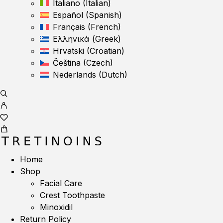
Italiano
(
Italian
)
Español
(
Spanish
)
Français
(
French
)
Ελληνικά
(
Greek
)
Hrvatski
(
Croatian
)
Čeština
(
Czech
)
Nederlands
(
Dutch
)
Home
Shop
Facial Care
Crest Toothpaste
Minoxidil
Return Policy