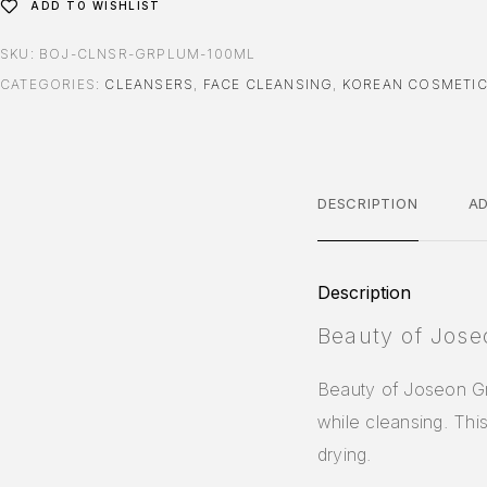
ADD TO WISHLIST
SKU:
BOJ-CLNSR-GRPLUM-100ML
CATEGORIES:
CLEANSERS
,
FACE CLEANSING
,
KOREAN COSMETI
DESCRIPTION
AD
Description
Beauty of Jose
Beauty of Joseon Gr
while cleansing. Thi
drying.