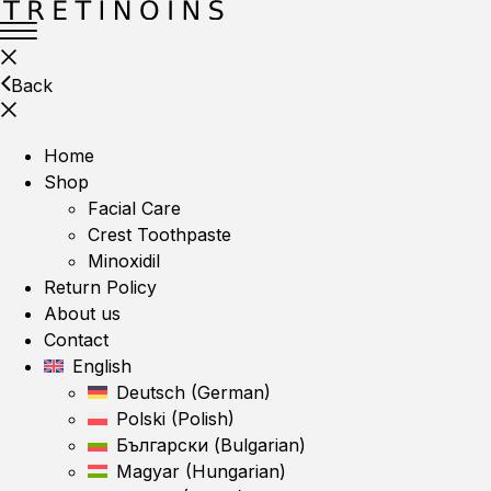
Back
Home
Shop
Facial Care
Crest Toothpaste
Minoxidil
Return Policy
About us
Contact
English
Deutsch
(
German
)
Polski
(
Polish
)
Български
(
Bulgarian
)
Magyar
(
Hungarian
)