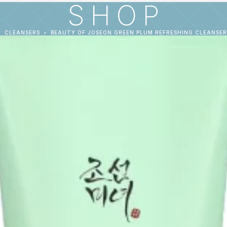
SHOP
CLEANSERS
BEAUTY OF JOSEON GREEN PLUM REFRESHING CLEANSER