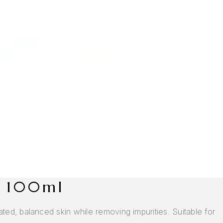
, 100ml
ed, balanced skin while removing impurities. Suitable for