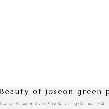
beauty of joseon green
Beauty of Joseon Green Plum Refreshing Cleanser, 100ml is a