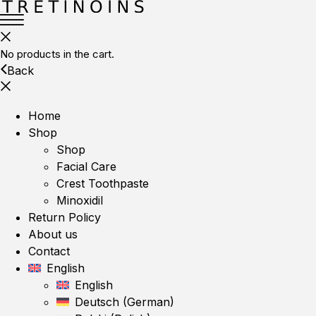
No products in the cart.
Back
Home
Shop
Shop
Facial Care
Crest Toothpaste
Minoxidil
Return Policy
About us
Contact
English
English
Deutsch
(
German
)