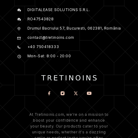
DIGITALEASE SOLUTIONS S.R.L.
RO47543828
Drumul Bacriului 57, Bucuresti, 062381, România
contact@tretinoins.com
+40 750418333
Mon-Sat: 8:00 - 20:00
At Tretinoins.com, we're on a mission to
boost your confidence and enhance
your beauty. Our products cater to your
unique needs, whether it's a dazzling
smile or perfect locks you're after.