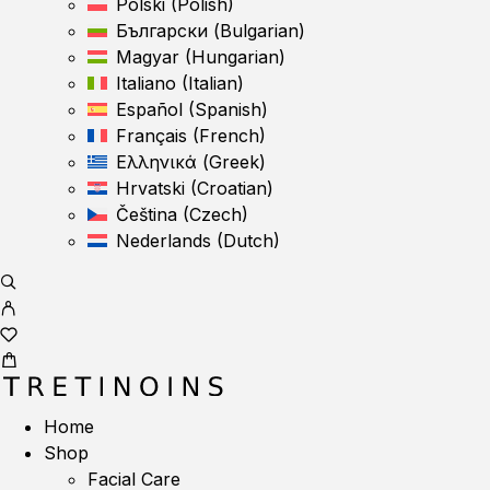
Polski
(
Polish
)
Български
(
Bulgarian
)
Magyar
(
Hungarian
)
Italiano
(
Italian
)
Español
(
Spanish
)
Français
(
French
)
Ελληνικά
(
Greek
)
Hrvatski
(
Croatian
)
Čeština
(
Czech
)
Nederlands
(
Dutch
)
Home
Shop
Facial Care