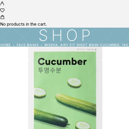
No products in the cart.
SHOP
HOME
FACE MASKS
MISSHA, AIRY FIT SHEET MASK CUCUMBER, 19G