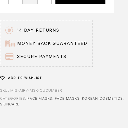
l
t
e
r
n
14 DAY RETURNS
a
t
MONEY BACK GUARANTEED
i
v
SECURE PAYMENTS
e
:
ADD TO WISHLIST
SKU:
MIS-AIRY-MSK-CUCUMBER
CATEGORIES:
FACE MASKS
,
FACE MASKS
,
KOREAN COSMETICS
,
SKINCARE