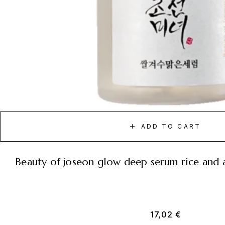
ADD TO CART
beauty of joseon glow deep serum rice and 
17,02
€