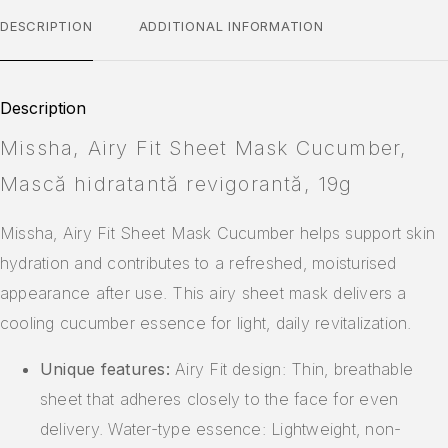
DESCRIPTION
ADDITIONAL INFORMATION
Description
Missha, Airy Fit Sheet Mask Cucumber,
Mască hidratantă revigorantă, 19g
Missha, Airy Fit Sheet Mask Cucumber helps support skin
hydration and contributes to a refreshed, moisturised
appearance after use. This airy sheet mask delivers a
cooling cucumber essence for light, daily revitalization.
Unique features:
Airy Fit design: Thin, breathable
sheet that adheres closely to the face for even
delivery. Water-type essence: Lightweight, non-