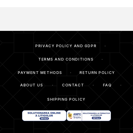
PRIVACY POLICY AND GDPR
TERMS AND CONDITIONS
PAYMENT METHODS
RETURN POLICY
ABOUT US
CONTACT
FAQ
SHIPPING POLICY