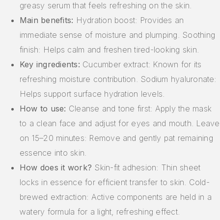
greasy serum that feels refreshing on the skin.
Main benefits:
Hydration boost: Provides an
immediate sense of moisture and plumping. Soothing
finish: Helps calm and freshen tired-looking skin.
Key ingredients:
Cucumber extract: Known for its
refreshing moisture contribution. Sodium hyaluronate:
Helps support surface hydration levels.
How to use:
Cleanse and tone first: Apply the mask
to a clean face and adjust for eyes and mouth. Leave
on 15–20 minutes: Remove and gently pat remaining
essence into skin.
How does it work?
Skin-fit adhesion: Thin sheet
locks in essence for efficient transfer to skin. Cold-
brewed extraction: Active components are held in a
watery formula for a light, refreshing effect.