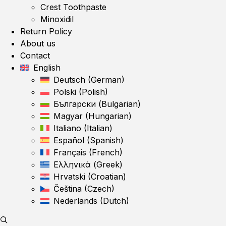
Crest Toothpaste
Minoxidil
Return Policy
About us
Contact
English
Deutsch
(
German
)
Polski
(
Polish
)
Български
(
Bulgarian
)
Magyar
(
Hungarian
)
Italiano
(
Italian
)
Español
(
Spanish
)
Français
(
French
)
Ελληνικά
(
Greek
)
Hrvatski
(
Croatian
)
Čeština
(
Czech
)
Nederlands
(
Dutch
)