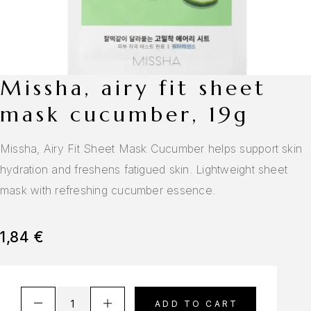
missha, airy fit sheet
mask cucumber, 19g
Missha, Airy Fit Sheet Mask Cucumber helps support skin
hydration and freshens fatigued skin. Lightweight sheet
mask with refreshing cucumber essence.
1,84
€
A
ADD TO CART