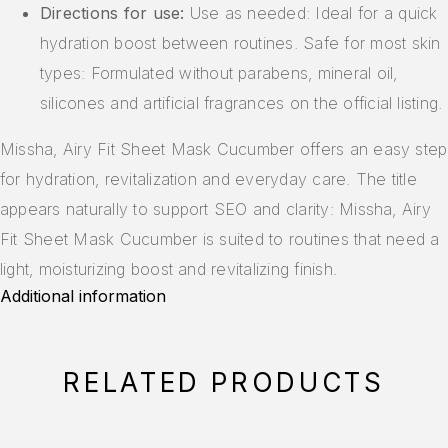
Directions for use:
Use as needed: Ideal for a quick
hydration boost between routines. Safe for most skin
types: Formulated without parabens, mineral oil,
silicones and artificial fragrances on the official listing.
Missha, Airy Fit Sheet Mask Cucumber offers an easy step
for hydration, revitalization and everyday care. The title
appears naturally to support SEO and clarity: Missha, Airy
Fit Sheet Mask Cucumber is suited to routines that need a
light, moisturizing boost and revitalizing finish.
Additional information
RELATED PRODUCTS