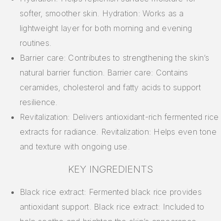
softer, smoother skin. Hydration: Works as a
lightweight layer for both morning and evening
routines.
Barrier care: Contributes to strengthening the skin’s
natural barrier function. Barrier care: Contains
ceramides, cholesterol and fatty acids to support
resilience.
Revitalization: Delivers antioxidant-rich fermented rice
extracts for radiance. Revitalization: Helps even tone
and texture with ongoing use.
KEY INGREDIENTS
Black rice extract: Fermented black rice provides
antioxidant support. Black rice extract: Included to