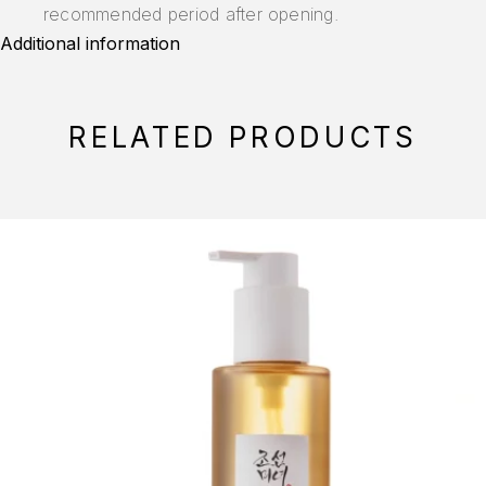
recommended period after opening.
Additional information
RELATED PRODUCTS