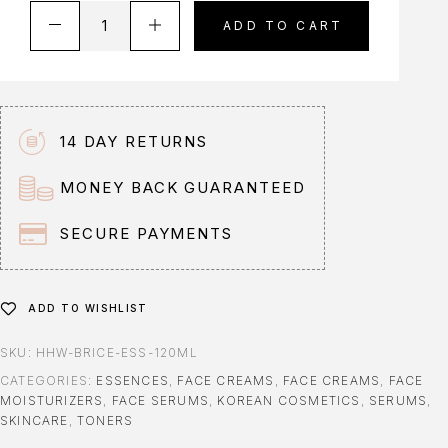
A
ADD TO CART
l
t
e
r
n
14 DAY RETURNS
a
t
MONEY BACK GUARANTEED
i
v
SECURE PAYMENTS
e
:
ADD TO WISHLIST
SKU:
HHW-BRICE-ESS-120ML
CATEGORIES:
ESSENCES
,
FACE CREAMS
,
FACE CREAMS
,
FACE
MOISTURIZERS
,
FACE SERUMS
,
KOREAN COSMETICS
,
SERUMS
,
SKINCARE
,
TONERS