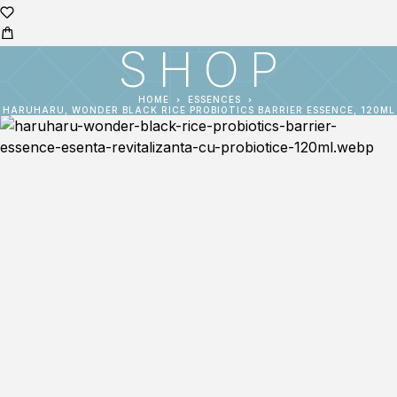
SHOP
HOME
ESSENCES
HARUHARU, WONDER BLACK RICE PROBIOTICS BARRIER ESSENCE, 120ML