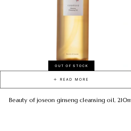
OUT OF STOCK
READ MORE
beauty of joseon ginseng cleansing oil, 210