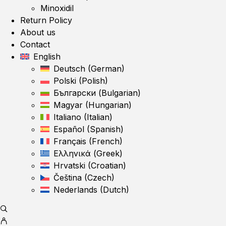
Minoxidil
Return Policy
About us
Contact
English
Deutsch
(
German
)
Polski
(
Polish
)
Български
(
Bulgarian
)
Magyar
(
Hungarian
)
Italiano
(
Italian
)
Español
(
Spanish
)
Français
(
French
)
Ελληνικά
(
Greek
)
Hrvatski
(
Croatian
)
Čeština
(
Czech
)
Nederlands
(
Dutch
)