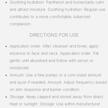
Soothing hydration: Panthenol and humectants calm
and attract moisture. Soothing hydration: Regular use
contributes to a more comfortable, balanced
complexion.
DIRECTIONS FOR USE
Application order: After cleanser and toner, apply
essence to face and neck. Application order: Pat
gently until absorbed and follow with serum or
moisturizer.
Amount: Use a few pumps or a coin-sized amount
and layer if needed. Amount: Adjust frequency based
on skin response and barrier condition.
Storage: Keep capped and stored away from direct
heat or sunlight. Storage: Use within manufacturer