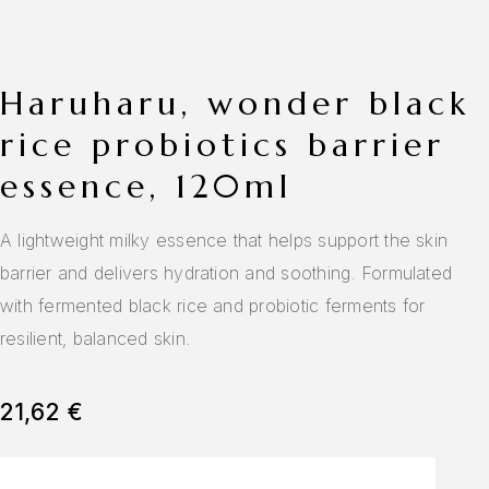
haruharu, wonder black
rice probiotics barrier
essence, 120ml
A lightweight milky essence that helps support the skin
barrier and delivers hydration and soothing. Formulated
with fermented black rice and probiotic ferments for
resilient, balanced skin.
21,62
€