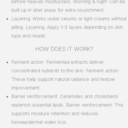
before heavier moisturizers. Morning & night: Can be
built up in drier areas for extra nourishment.
Layering: Works under serums or light creams without
pilling. Layering: Apply 1–3 layers depending on skin
type and needs.
HOW DOES IT WORK?
Ferment action: Fermented extracts deliver
concentrated nutrients to the skin. Ferment action:
These help support natural radiance and texture
improvement.
Barrier reinforcement: Ceramides and cholesterol
replenish essential lipids. Barrier reinforcement: This
supports moisture retention and reduces
transepidermal water loss.