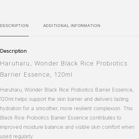
DESCRIPTION
ADDITIONAL INFORMATION
Description
Haruharu, Wonder Black Rice Probiotics
Barrier Essence, 120ml
Haruharu, Wonder Black Rice Probiotics Barrier Essence,
120ml helps support the skin barrier and delivers lasting
hydration for a smoother, more resilient complexion. This
Black Rice Probiotics Barrier Essence contributes to
improved moisture balance and visible skin comfort when
used regularly.