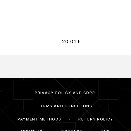
20,01
€
PRIVACY POLICY AND GDPR
TERMS AND CONDITIONS
PAYMENT METHODS
RETURN POLICY