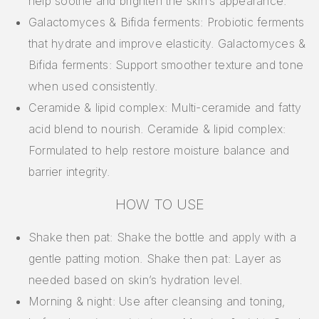
help soothe and brighten the skin’s appearance.
Galactomyces & Bifida ferments: Probiotic ferments
that hydrate and improve elasticity. Galactomyces &
Bifida ferments: Support smoother texture and tone
when used consistently.
Ceramide & lipid complex: Multi-ceramide and fatty
acid blend to nourish. Ceramide & lipid complex:
Formulated to help restore moisture balance and
barrier integrity.
HOW TO USE
Shake then pat: Shake the bottle and apply with a
gentle patting motion. Shake then pat: Layer as
needed based on skin’s hydration level.
Morning & night: Use after cleansing and toning,