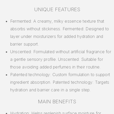
UNIQUE FEATURES
Fermented: A creamy, milky essence texture that
absorbs without stickiness. Fermented: Designed to
layer under moisturizers for added hydration and
barrier support.
Unscented: Formulated without artificial fragrance for
a gentle sensory profile. Unscented: Suitable for
those avoiding added perfumes in their routine.
Patented technology: Custom formulation to support
ingredient absorption. Patented technology: Targets
hydration and barrier care in a single step.
MAIN BENEFITS
Hydration: Helps replenish surface moisture for