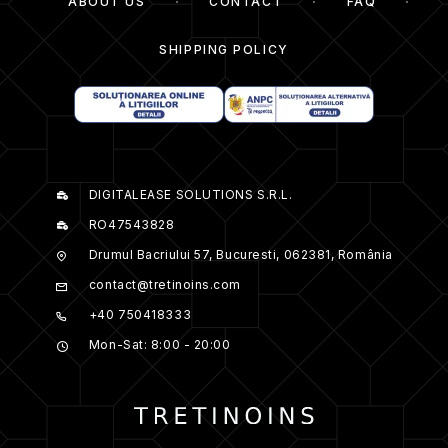
ABOUT US
CONTACT
FAQ
SHIPPING POLICY
DIGITALEASE SOLUTIONS S.R.L.
RO47543828
Drumul Bacriului 57, Bucuresti, 062381, România
contact@tretinoins.com
+40 750418333
Mon-Sat: 8:00 - 20:00