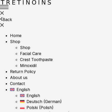
Back
Home
Shop
Shop
Facial Care
Crest Toothpaste
Minoxidil
Return Policy
About us
Contact
English
English
Deutsch
(
German
)
Polski
(
Polish
)