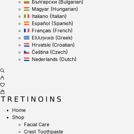
Български
(
Bulgarian
)
Magyar
(
Hungarian
)
Italiano
(
Italian
)
Español
(
Spanish
)
Français
(
French
)
Ελληνικά
(
Greek
)
Hrvatski
(
Croatian
)
Čeština
(
Czech
)
Nederlands
(
Dutch
)
Home
Shop
Facial Care
Crest Toothpaste