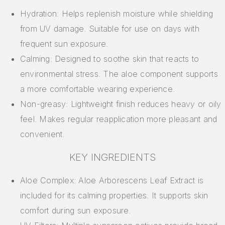
Hydration: Helps replenish moisture while shielding
from UV damage. Suitable for use on days with
frequent sun exposure.
Calming: Designed to soothe skin that reacts to
environmental stress. The aloe component supports
a more comfortable wearing experience.
Non-greasy: Lightweight finish reduces heavy or oily
feel. Makes regular reapplication more pleasant and
convenient.
KEY INGREDIENTS
Aloe Complex: Aloe Arborescens Leaf Extract is
included for its calming properties. It supports skin
comfort during sun exposure.