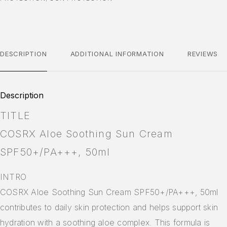
DESCRIPTION
ADDITIONAL INFORMATION
REVIEWS
Description
TITLE
COSRX Aloe Soothing Sun Cream
SPF50+/PA+++, 50ml
INTRO
COSRX Aloe Soothing Sun Cream SPF50+/PA+++, 50ml
contributes to daily skin protection and helps support skin
hydration with a soothing aloe complex. This formula is