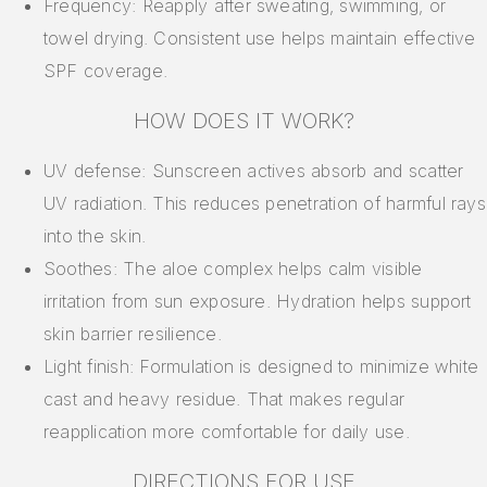
Frequency: Reapply after sweating, swimming, or
towel drying. Consistent use helps maintain effective
SPF coverage.
HOW DOES IT WORK?
UV defense: Sunscreen actives absorb and scatter
UV radiation. This reduces penetration of harmful rays
into the skin.
Soothes: The aloe complex helps calm visible
irritation from sun exposure. Hydration helps support
skin barrier resilience.
Light finish: Formulation is designed to minimize white
cast and heavy residue. That makes regular
reapplication more comfortable for daily use.
DIRECTIONS FOR USE