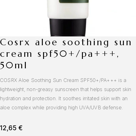
cosrx aloe soothing sun
cream spf50+/pa+++,
50ml
COSRX Aloe Soothing Sun Cream SPF50+/PA+++ is a
lightweight, non-greasy sunscreen that helps support skin
hydration and protection. It soothes irritated skin with an
aloe complex while providing high UVA/UVB defense.
12,65
€