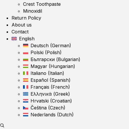
Crest Toothpaste
Minoxidil
Return Policy
About us
Contact
English
Deutsch
(
German
)
Polski
(
Polish
)
Български
(
Bulgarian
)
Magyar
(
Hungarian
)
Italiano
(
Italian
)
Español
(
Spanish
)
Français
(
French
)
Ελληνικά
(
Greek
)
Hrvatski
(
Croatian
)
Čeština
(
Czech
)
Nederlands
(
Dutch
)