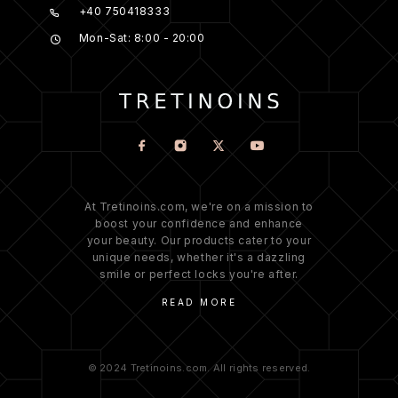
+40 750418333
Mon-Sat: 8:00 - 20:00
At Tretinoins.com, we're on a mission to
boost your confidence and enhance
your beauty. Our products cater to your
unique needs, whether it's a dazzling
smile or perfect locks you're after.
READ MORE
© 2024 Tretinoins.com. All rights reserved.