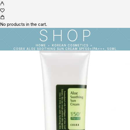
No products in the cart.
SHOP
HOME
KOREAN COSMETICS
COSRX ALOE SOOTHING SUN CREAM SPF50+/PA+++, 50ML