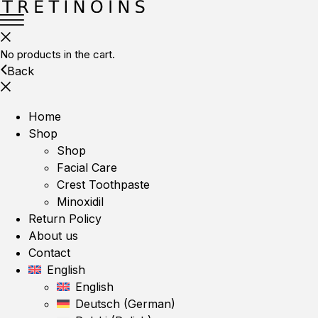
No products in the cart.
Back
Home
Shop
Shop
Facial Care
Crest Toothpaste
Minoxidil
Return Policy
About us
Contact
English
English
Deutsch
(
German
)