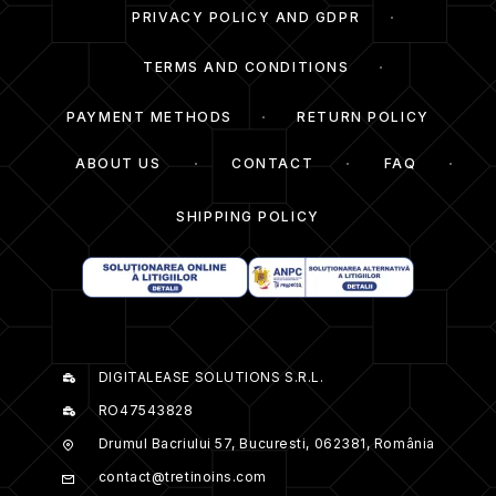
PRIVACY POLICY AND GDPR
TERMS AND CONDITIONS
PAYMENT METHODS
RETURN POLICY
ABOUT US
CONTACT
FAQ
SHIPPING POLICY
DIGITALEASE SOLUTIONS S.R.L.
RO47543828
Drumul Bacriului 57, Bucuresti, 062381, România
contact@tretinoins.com