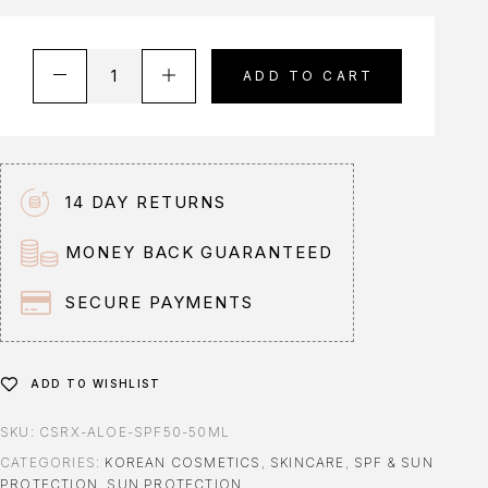
A
ADD TO CART
l
t
e
r
n
14 DAY RETURNS
a
t
MONEY BACK GUARANTEED
i
v
SECURE PAYMENTS
e
:
ADD TO WISHLIST
SKU:
CSRX-ALOE-SPF50-50ML
CATEGORIES:
KOREAN COSMETICS
,
SKINCARE
,
SPF & SUN
PROTECTION
,
SUN PROTECTION