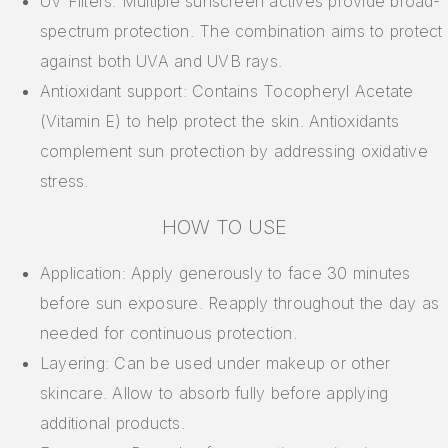
UV Filters: Multiple sunscreen actives provide broad-
spectrum protection. The combination aims to protect
against both UVA and UVB rays.
Antioxidant support: Contains Tocopheryl Acetate
(Vitamin E) to help protect the skin. Antioxidants
complement sun protection by addressing oxidative
stress.
HOW TO USE
Application: Apply generously to face 30 minutes
before sun exposure. Reapply throughout the day as
needed for continuous protection.
Layering: Can be used under makeup or other
skincare. Allow to absorb fully before applying
additional products.