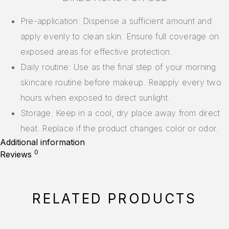
Pre-application: Dispense a sufficient amount and
apply evenly to clean skin. Ensure full coverage on
exposed areas for effective protection.
Daily routine: Use as the final step of your morning
skincare routine before makeup. Reapply every two
hours when exposed to direct sunlight.
Storage: Keep in a cool, dry place away from direct
heat. Replace if the product changes color or odor.
Additional information
0
Reviews
RELATED PRODUCTS