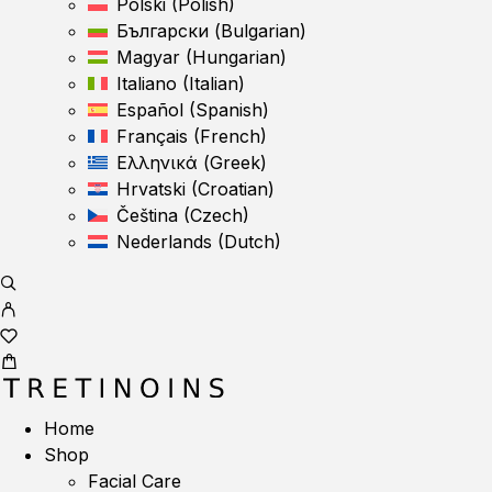
Polski
(
Polish
)
Български
(
Bulgarian
)
Magyar
(
Hungarian
)
Italiano
(
Italian
)
Español
(
Spanish
)
Français
(
French
)
Ελληνικά
(
Greek
)
Hrvatski
(
Croatian
)
Čeština
(
Czech
)
Nederlands
(
Dutch
)
Home
Shop
Facial Care