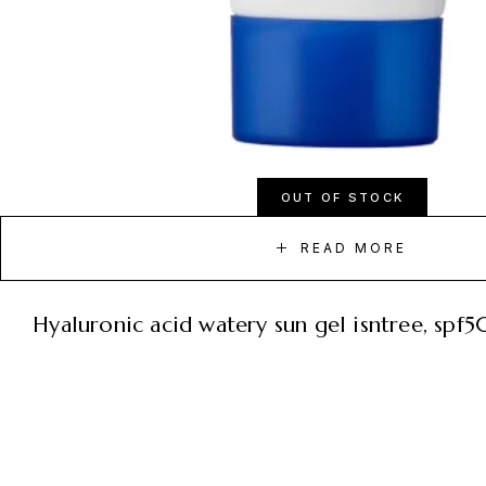
OUT OF STOCK
READ MORE
hyaluronic acid watery sun gel isntree, sp