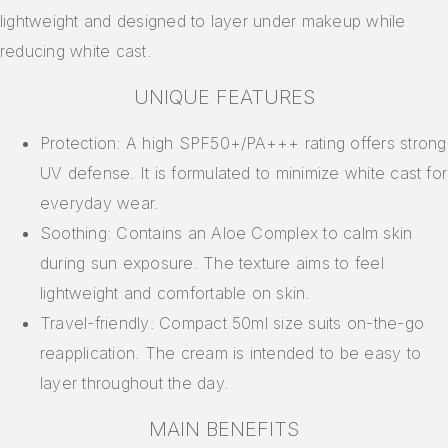
lightweight and designed to layer under makeup while
reducing white cast.
UNIQUE FEATURES
Protection: A high SPF50+/PA+++ rating offers strong
UV defense. It is formulated to minimize white cast for
everyday wear.
Soothing: Contains an Aloe Complex to calm skin
during sun exposure. The texture aims to feel
lightweight and comfortable on skin.
Travel-friendly: Compact 50ml size suits on-the-go
reapplication. The cream is intended to be easy to
layer throughout the day.
MAIN BENEFITS