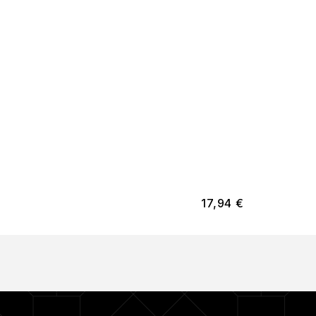
17,94
€