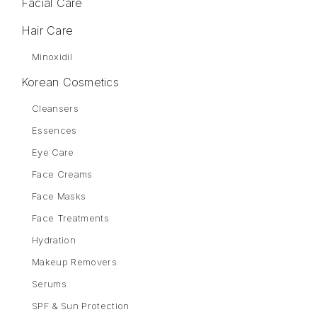
Facial Care
Hair Care
Minoxidil
Korean Cosmetics
Cleansers
Essences
Eye Care
Face Creams
Face Masks
Face Treatments
Hydration
Makeup Removers
Serums
SPF & Sun Protection