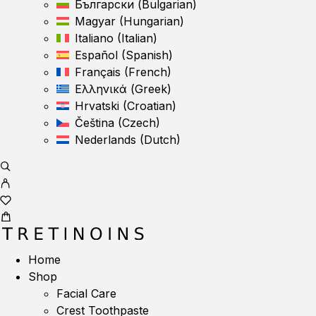
Български
(
Bulgarian
)
Magyar
(
Hungarian
)
Italiano
(
Italian
)
Español
(
Spanish
)
Français
(
French
)
Ελληνικά
(
Greek
)
Hrvatski
(
Croatian
)
Čeština
(
Czech
)
Nederlands
(
Dutch
)
Home
Shop
Facial Care
Crest Toothpaste