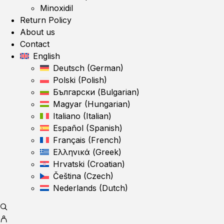
Minoxidil
Return Policy
About us
Contact
English
Deutsch
(
German
)
Polski
(
Polish
)
Български
(
Bulgarian
)
Magyar
(
Hungarian
)
Italiano
(
Italian
)
Español
(
Spanish
)
Français
(
French
)
Ελληνικά
(
Greek
)
Hrvatski
(
Croatian
)
Čeština
(
Czech
)
Nederlands
(
Dutch
)