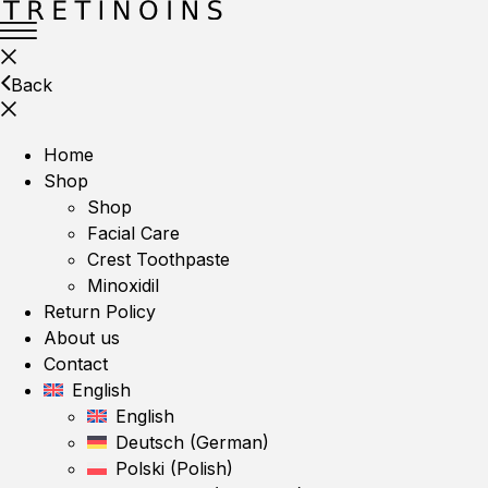
Back
Home
Shop
Shop
Facial Care
Crest Toothpaste
Minoxidil
Return Policy
About us
Contact
English
English
Deutsch
(
German
)
Polski
(
Polish
)