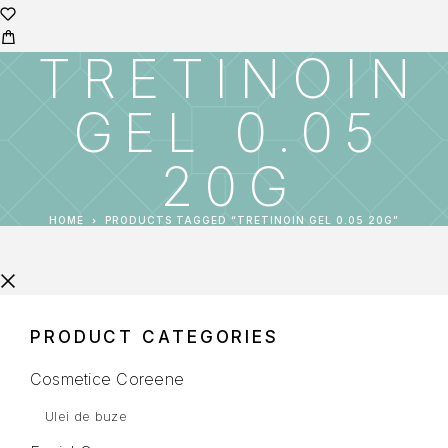
TRETINOIN
GEL 0.05
20G
HOME
PRODUCTS TAGGED “TRETINOIN GEL 0.05 20G”
PRODUCT CATEGORIES
Cosmetice Coreene
Ulei de buze