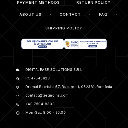
PAYMENT METHODS
RETURN POLICY
ABOUT US
CONTACT
FAQ
SHIPPING POLICY
DIGITALEASE SOLUTIONS S.R.L.
RO47543828
Drumul Bacriului 57, Bucuresti, 062381, România
contact@tretinoins.com
+40 750418333
Mon-Sat: 8:00 - 20:00