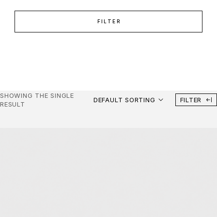
FILTER
SHOWING THE SINGLE
DEFAULT SORTING
FILTER
RESULT