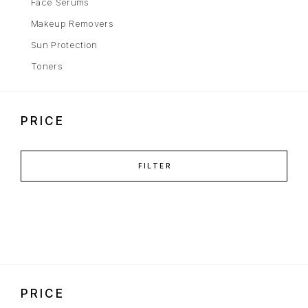
Face Serums
Makeup Removers
Sun Protection
Toners
PRICE
FILTER
PRICE