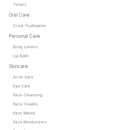
Toners
Oral Care
Crest Toothpaste
Personal Care
Body Lotions
Lip Balm
Skincare
Acne Care
Eye Care
Face Cleansing
Face Creams
Face Masks
Face Moisturizers