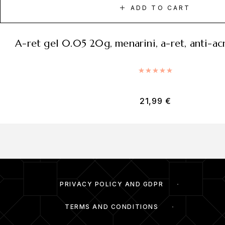
ADD TO CART
a-ret gel 0.05 20g, menarini, a-ret, anti-ac
Rated
5.00
out of 5
21,99
€
PRIVACY POLICY AND GDPR
TERMS AND CONDITIONS