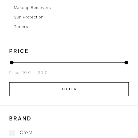
Makeup Removers
Sun Protection
Toners
PRICE
Price:
10 €
—
20 €
FILTER
BRAND
Crest