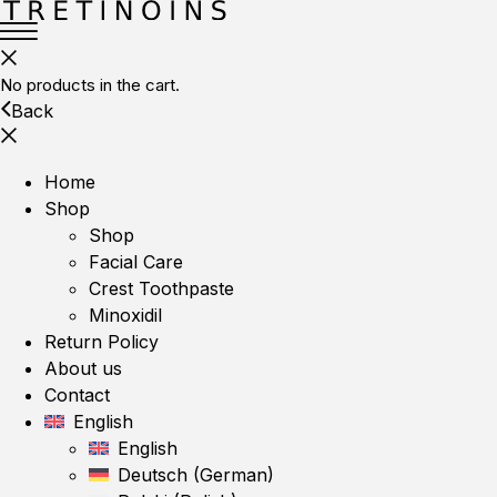
No products in the cart.
Back
Home
Shop
Shop
Facial Care
Crest Toothpaste
Minoxidil
Return Policy
About us
Contact
English
English
Deutsch
(
German
)