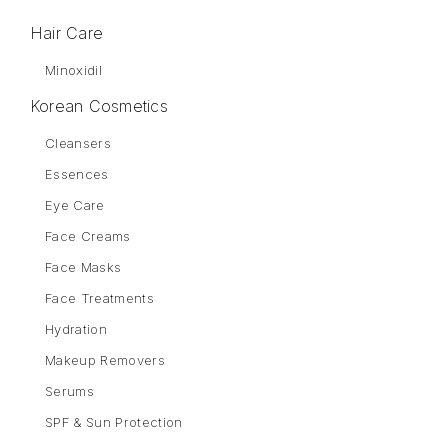
Hair Care
Minoxidil
Korean Cosmetics
Cleansers
Essences
Eye Care
Face Creams
Face Masks
Face Treatments
Hydration
Makeup Removers
Serums
SPF & Sun Protection