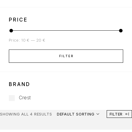
PRICE
Price:
10 €
—
20 €
FILTER
BRAND
Crest
SHOWING ALL 4 RESULTS
DEFAULT SORTING
FILTER