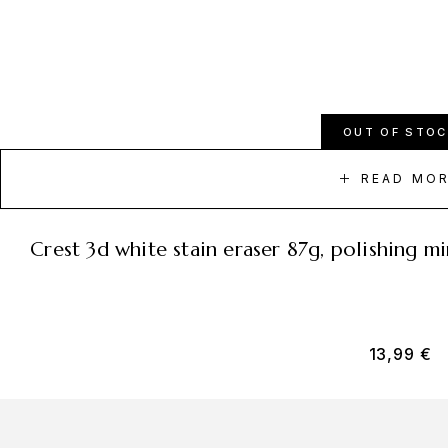
OUT OF STOC
READ MO
crest 3d white stain eraser 87g, polishing 
13,99
€