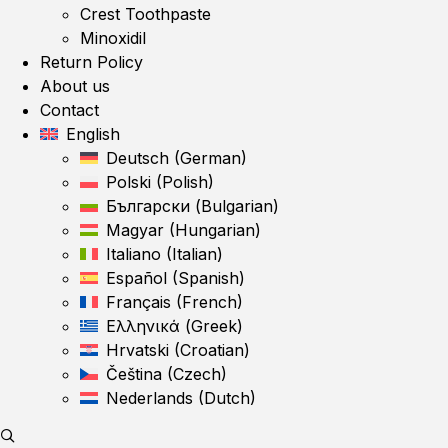
Crest Toothpaste
Minoxidil
Return Policy
About us
Contact
English
Deutsch
(
German
)
Polski
(
Polish
)
Български
(
Bulgarian
)
Magyar
(
Hungarian
)
Italiano
(
Italian
)
Español
(
Spanish
)
Français
(
French
)
Ελληνικά
(
Greek
)
Hrvatski
(
Croatian
)
Čeština
(
Czech
)
Nederlands
(
Dutch
)