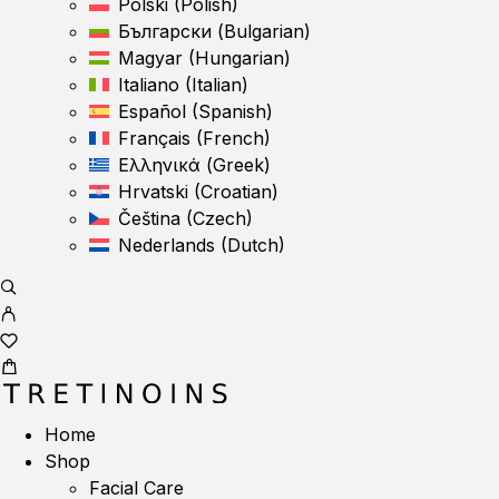
Polski
(
Polish
)
Български
(
Bulgarian
)
Magyar
(
Hungarian
)
Italiano
(
Italian
)
Español
(
Spanish
)
Français
(
French
)
Ελληνικά
(
Greek
)
Hrvatski
(
Croatian
)
Čeština
(
Czech
)
Nederlands
(
Dutch
)
Home
Shop
Facial Care