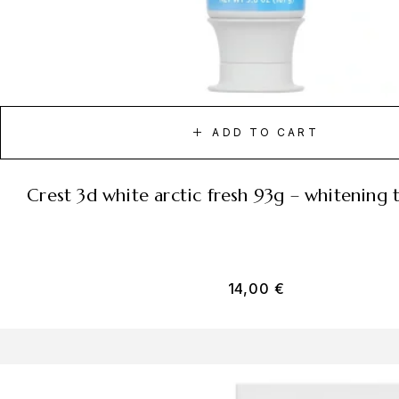
ADD TO CART
crest 3d white arctic fresh 93g – whitening
14,00
€