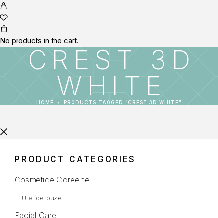
No products in the cart.
CREST 3D
WHITE
HOME
PRODUCTS TAGGED “CREST 3D WHITE”
PRODUCT CATEGORIES
Cosmetice Coreene
Ulei de buze
Facial Care