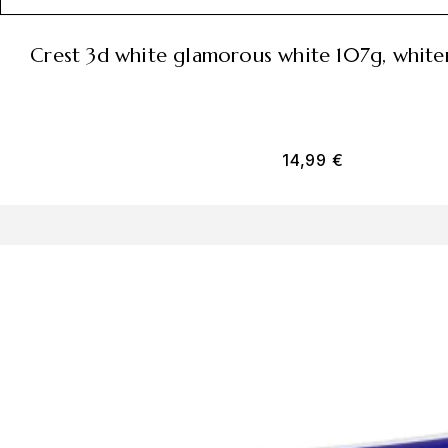
crest 3d white glamorous white 107g, whit
14,99
€