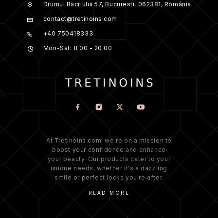
Drumul Bacriului 57, Bucuresti, 062381, România
contact@tretinoins.com
+40 750418333
Mon-Sat: 8:00 - 20:00
At Tretinoins.com, we're on a mission to
boost your confidence and enhance
your beauty. Our products cater to your
unique needs, whether it's a dazzling
smile or perfect locks you're after.
READ MORE