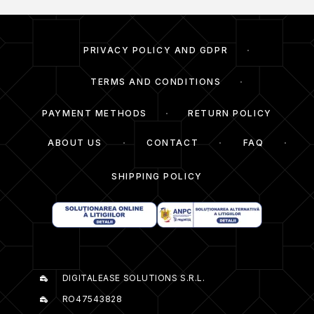
PRIVACY POLICY AND GDPR
TERMS AND CONDITIONS
PAYMENT METHODS
RETURN POLICY
ABOUT US
CONTACT
FAQ
SHIPPING POLICY
DIGITALEASE SOLUTIONS S.R.L.
RO47543828