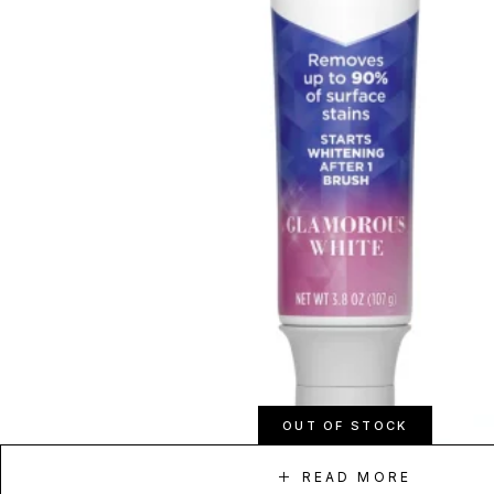
OUT OF STOCK
READ MORE