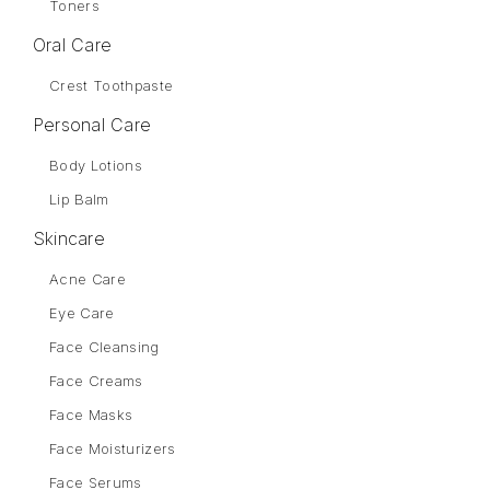
Toners
Oral Care
Crest Toothpaste
Personal Care
Body Lotions
Lip Balm
Skincare
Acne Care
Eye Care
Face Cleansing
Face Creams
Face Masks
Face Moisturizers
Face Serums