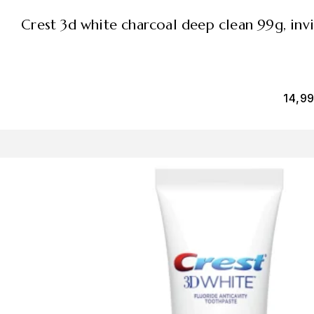
crest 3d white charcoal deep clean 99g, inv
14,9