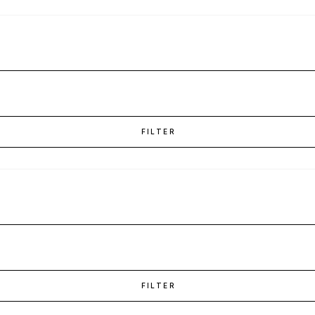
FILTER
FILTER