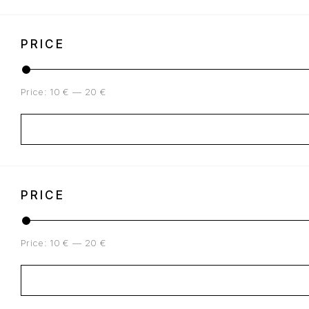
PRICE
Price:
10 €
—
20 €
PRICE
Price:
10 €
—
20 €