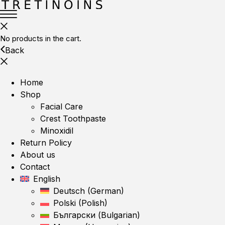
No products in the cart.
Back
Home
Shop
Facial Care
Crest Toothpaste
Minoxidil
Return Policy
About us
Contact
English
Deutsch
(
German
)
Polski
(
Polish
)
Български
(
Bulgarian
)