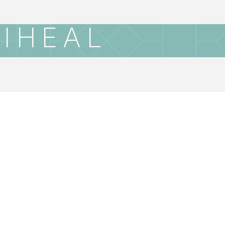
IHEAL