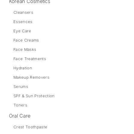
Korean Cosmetics
Cleansers
Essences
Eye Care
Face Creams
Face Masks
Face Treatments
Hydration
Makeup Removers
Serums
SPF & Sun Protection
Toners
Oral Care
Crest Toothpaste