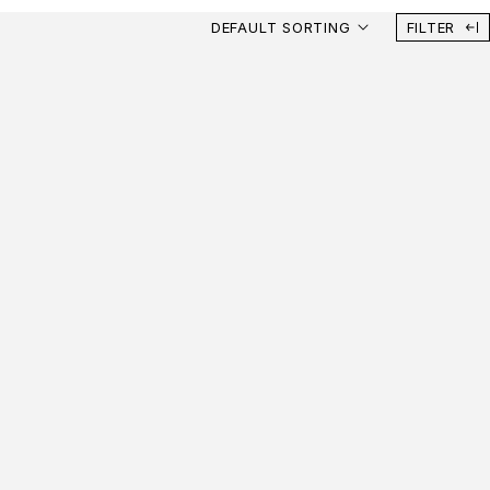
DEFAULT SORTING
FILTER