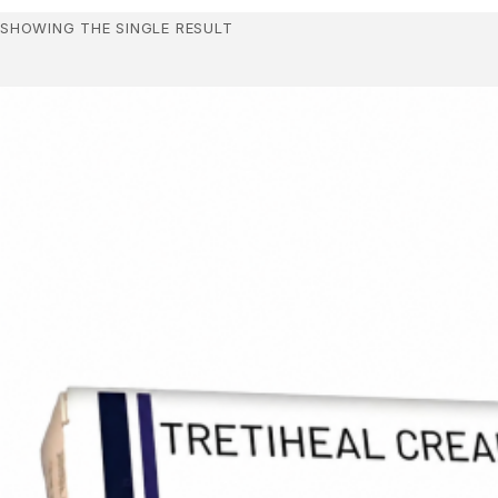
SHOWING THE SINGLE RESULT