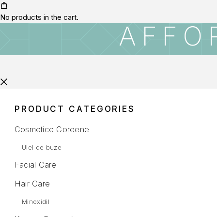
No products in the cart.
AFFO
PRODUCT CATEGORIES
Cosmetice Coreene
Ulei de buze
Facial Care
Hair Care
Minoxidil