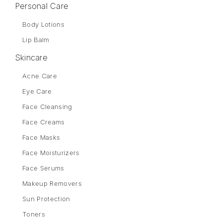
Personal Care
Body Lotions
Lip Balm
Skincare
Acne Care
Eye Care
Face Cleansing
Face Creams
Face Masks
Face Moisturizers
Face Serums
Makeup Removers
Sun Protection
Toners