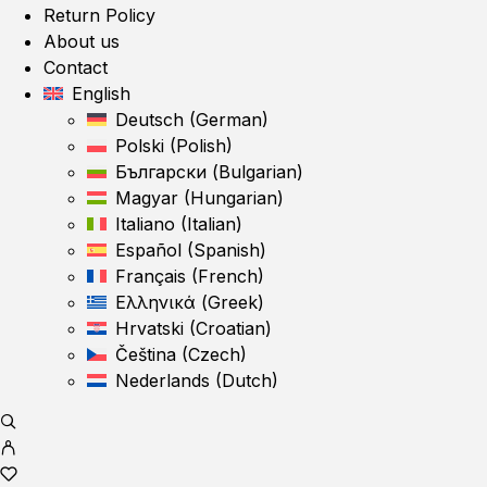
Return Policy
About us
Contact
English
Deutsch
(
German
)
Polski
(
Polish
)
Български
(
Bulgarian
)
Magyar
(
Hungarian
)
Italiano
(
Italian
)
Español
(
Spanish
)
Français
(
French
)
Ελληνικά
(
Greek
)
Hrvatski
(
Croatian
)
Čeština
(
Czech
)
Nederlands
(
Dutch
)