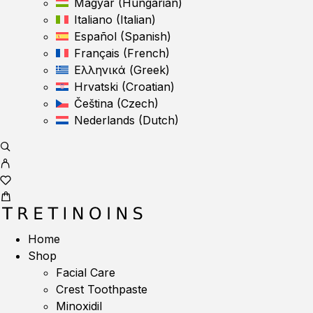
Magyar
(
Hungarian
)
Italiano
(
Italian
)
Español
(
Spanish
)
Français
(
French
)
Ελληνικά
(
Greek
)
Hrvatski
(
Croatian
)
Čeština
(
Czech
)
Nederlands
(
Dutch
)
Home
Shop
Facial Care
Crest Toothpaste
Minoxidil