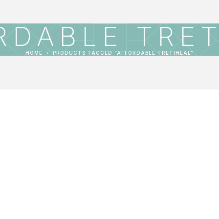
RDABLE TRET
HOME
PRODUCTS TAGGED “AFFORDABLE TRETIHEAL”