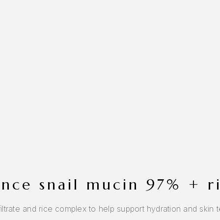
sence snail mucin 97% + 
trate and rice complex to help support hydration and skin tex