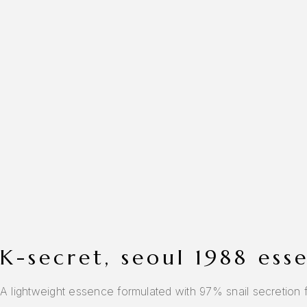
k-secret, seoul 1988 es
A lightweight essence formulated with 97% snail secretion fil