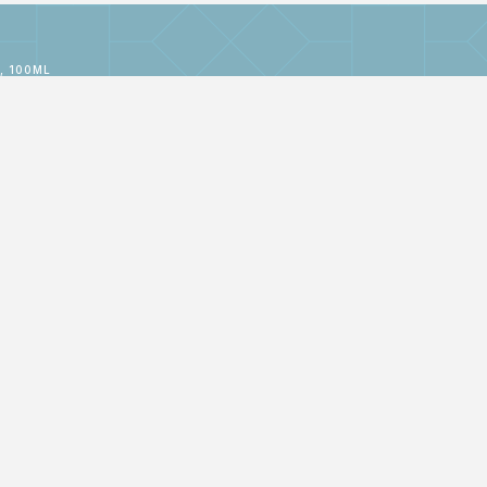
, 100ML