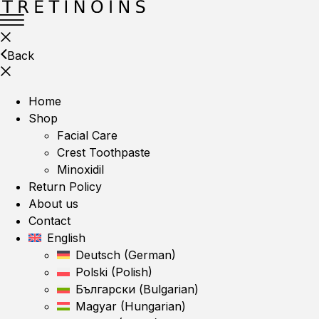
Back
Home
Shop
Facial Care
Crest Toothpaste
Minoxidil
Return Policy
About us
Contact
English
Deutsch
(
German
)
Polski
(
Polish
)
Български
(
Bulgarian
)
Magyar
(
Hungarian
)