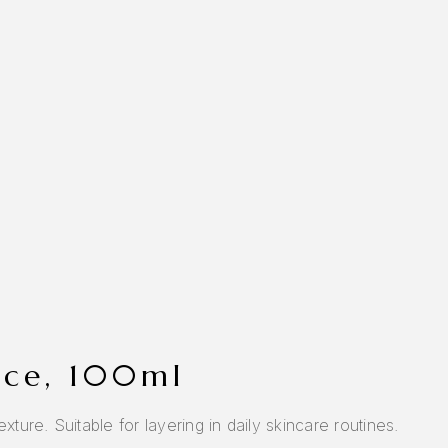
rice, 100ml
ture. Suitable for layering in daily skincare routines.