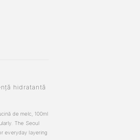
nță hidratantă
ucină de melc, 100ml
ularly. The Seoul
or everyday layering