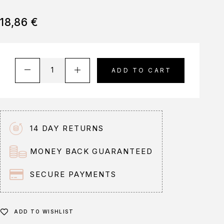
18,86
€
A
ADD TO CART
l
t
e
r
n
14 DAY RETURNS
a
t
MONEY BACK GUARANTEED
i
v
SECURE PAYMENTS
e
:
ADD TO WISHLIST