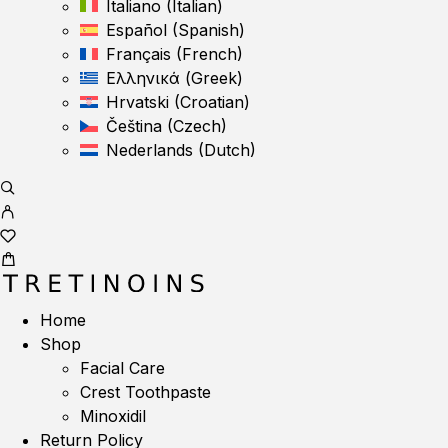
Italiano
(
Italian
)
Español
(
Spanish
)
Français
(
French
)
Ελληνικά
(
Greek
)
Hrvatski
(
Croatian
)
Čeština
(
Czech
)
Nederlands
(
Dutch
)
Home
Shop
Facial Care
Crest Toothpaste
Minoxidil
Return Policy