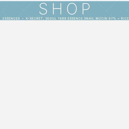
SHOP
ESSENCES
K-SECRET, SEOUL 1988 ESSENCE SNAIL MUCIN 97% + RICE