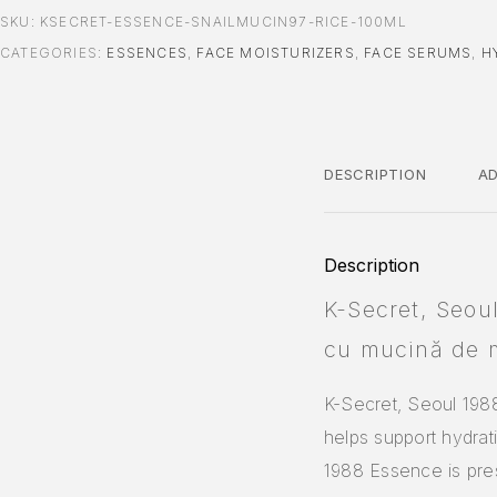
SKU:
KSECRET-ESSENCE-SNAILMUCIN97-RICE-100ML
CATEGORIES:
ESSENCES
,
FACE MOISTURIZERS
,
FACE SERUMS
,
H
DESCRIPTION
AD
Description
K-Secret, Seou
cu mucină de 
K-Secret, Seoul 198
helps support hydrat
1988 Essence is pres