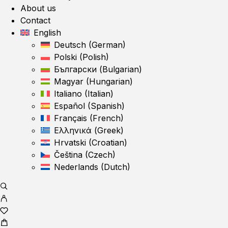
About us
Contact
English
Deutsch
(
German
)
Polski
(
Polish
)
Български
(
Bulgarian
)
Magyar
(
Hungarian
)
Italiano
(
Italian
)
Español
(
Spanish
)
Français
(
French
)
Ελληνικά
(
Greek
)
Hrvatski
(
Croatian
)
Čeština
(
Czech
)
Nederlands
(
Dutch
)