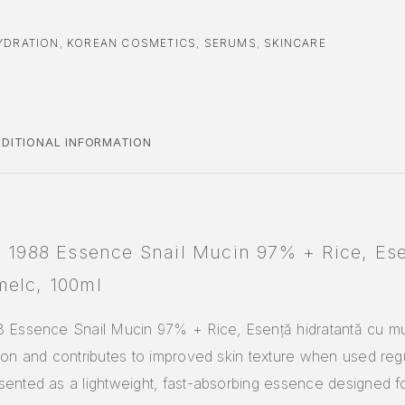
YDRATION
,
KOREAN COSMETICS
,
SERUMS
,
SKINCARE
DITIONAL INFORMATION
l 1988 Essence Snail Mucin 97% + Rice, Ese
melc, 100ml
8 Essence Snail Mucin 97% + Rice, Esență hidratantă cu m
ion and contributes to improved skin texture when used reg
ented as a lightweight, fast-absorbing essence designed f