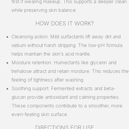
first if wearing makeup. This supports a deeper clean
while preserving skin balance.
HOW DOES IT WORK?
Cleansing action: Mild surfactants lift away dirt and
sebum without harsh stripping. The low-pH formula
helps maintain the skin’s acid mantle.
Moisture retention: Humectants like glycerin and
trehalose attract and retain moisture. This reduces the
feeling of tightness after washing.
Soothing support: Fermented extracts and beta-
glucan provide antioxidant and calming properties.
These components contribute to a smoother, more
even-feeling skin surface.
DIRECTIONS FOR USE