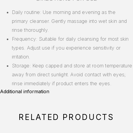
Daily routine: Use morning and evening as the
primary cleanser. Gently massage into wet skin and
rinse thoroughly.
Frequency: Suitable for daily cleansing for most skin
types. Adjust use if you experience sensitivity or
irritation.
Storage: Keep capped and store at room temperature
away from direct sunlight. Avoid contact with eyes;
rinse immediately if product enters the eyes.
Additional information
RELATED PRODUCTS