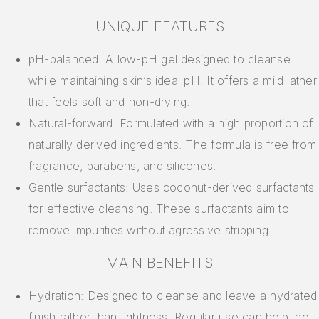
UNIQUE FEATURES
pH-balanced: A low-pH gel designed to cleanse
while maintaining skin’s ideal pH. It offers a mild lather
that feels soft and non-drying.
Natural-forward: Formulated with a high proportion of
naturally derived ingredients. The formula is free from
fragrance, parabens, and silicones.
Gentle surfactants: Uses coconut-derived surfactants
for effective cleansing. These surfactants aim to
remove impurities without agressive stripping.
MAIN BENEFITS
Hydration: Designed to cleanse and leave a hydrated
finish rather than tightness. Regular use can help the