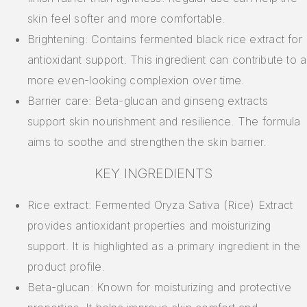
skin feel softer and more comfortable.
Brightening: Contains fermented black rice extract for
antioxidant support. This ingredient can contribute to a
more even-looking complexion over time.
Barrier care: Beta-glucan and ginseng extracts
support skin nourishment and resilience. The formula
aims to soothe and strengthen the skin barrier.
KEY INGREDIENTS
Rice extract: Fermented Oryza Sativa (Rice) Extract
provides antioxidant properties and moisturizing
support. It is highlighted as a primary ingredient in the
product profile.
Beta-glucan: Known for moisturizing and protective