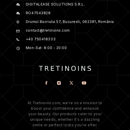
DIGITALEASE SOLUTIONS S.R.L.
RO47543828
Drumul Bacriului 57, Bucuresti, 062381, România
contact@tretinoins.com
+40 750418333
Mon-Sat: 8:00 - 20:00
At Tretinoins.com, we're on a mission to
boost your confidence and enhance
your beauty. Our products cater to your
unique needs, whether it's a dazzling
smile or perfect locks you're after.