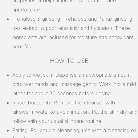
properties. It helps improve skin comfort and
appearance.
Trehalose & ginseng: Trehalose and Panax ginseng
root extract support elasticity and hydration. These
ingredients are included for moisture and antioxidant
benefits.
HOW TO USE
Apply to wet skin: Dispense an appropriate amount
onto wet hands and massage gently. Work into a mild
lather for about 30 seconds before rinsing.
Rinse thoroughly: Remove the cleanser with
lukewarm water to avoid irritation. Pat the skin dry and
follow with your usual skincare routine.
Pairing: For double cleansing, use with a cleansing oil