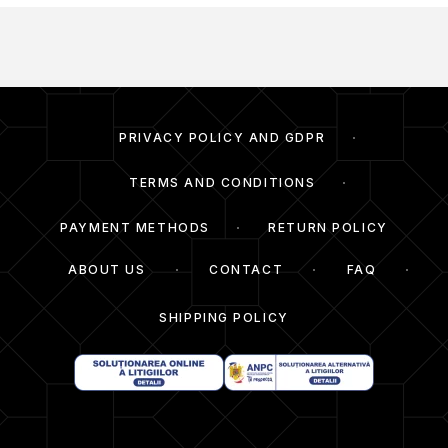
PRIVACY POLICY AND GDPR
TERMS AND CONDITIONS
PAYMENT METHODS
RETURN POLICY
ABOUT US
CONTACT
FAQ
SHIPPING POLICY