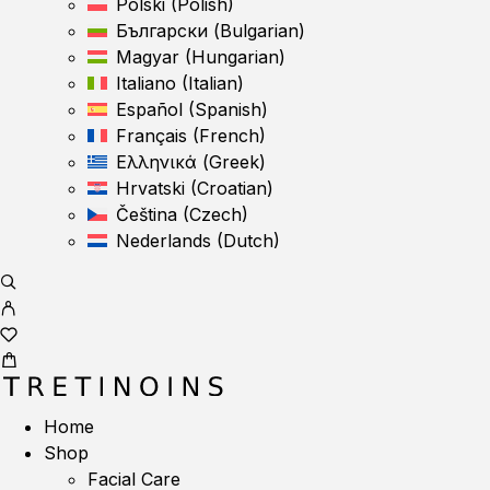
Polski
(
Polish
)
Български
(
Bulgarian
)
Magyar
(
Hungarian
)
Italiano
(
Italian
)
Español
(
Spanish
)
Français
(
French
)
Ελληνικά
(
Greek
)
Hrvatski
(
Croatian
)
Čeština
(
Czech
)
Nederlands
(
Dutch
)
Home
Shop
Facial Care