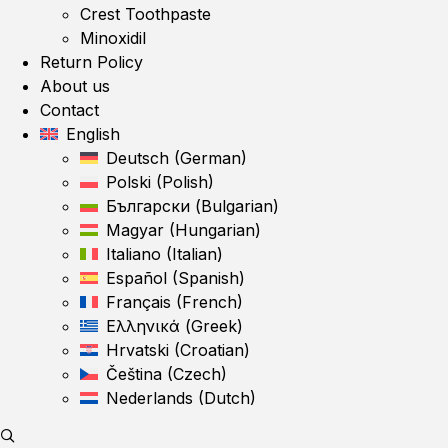
Crest Toothpaste
Minoxidil
Return Policy
About us
Contact
English
Deutsch
(
German
)
Polski
(
Polish
)
Български
(
Bulgarian
)
Magyar
(
Hungarian
)
Italiano
(
Italian
)
Español
(
Spanish
)
Français
(
French
)
Ελληνικά
(
Greek
)
Hrvatski
(
Croatian
)
Čeština
(
Czech
)
Nederlands
(
Dutch
)