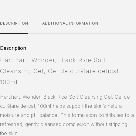
DESCRIPTION
ADDITIONAL INFORMATION
Description
Haruharu Wonder, Black Rice Soft
Cleansing Gel, Gel de curățare delicat,
100ml
Haruharu Wonder, Black Rice Soft Cleansing Gel, Gel de
curățare delicat, 100ml helps support the skin’s natural
moisture and pH balance. This formulation contributes to a
refreshed, gently cleansed complexion without stripping
the skin.