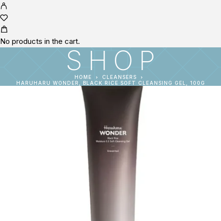
No products in the cart.
SHOP
HOME
CLEANSERS
HARUHARU WONDER, BLACK RICE SOFT CLEANSING GEL, 100G