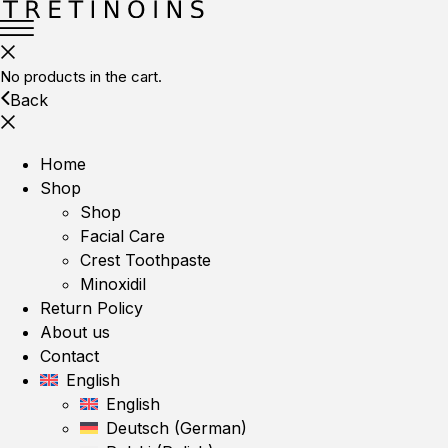
No products in the cart.
Back
Home
Shop
Shop
Facial Care
Crest Toothpaste
Minoxidil
Return Policy
About us
Contact
English
English
Deutsch
(
German
)