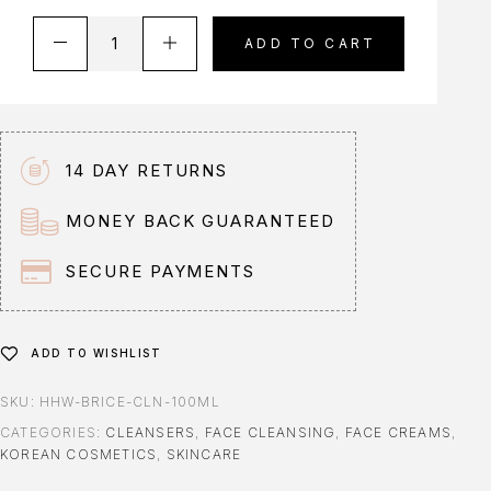
A
ADD TO CART
l
t
e
r
n
14 DAY RETURNS
a
t
MONEY BACK GUARANTEED
i
v
SECURE PAYMENTS
e
:
ADD TO WISHLIST
SKU:
HHW-BRICE-CLN-100ML
CATEGORIES:
CLEANSERS
,
FACE CLEANSING
,
FACE CREAMS
,
KOREAN COSMETICS
,
SKINCARE