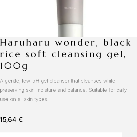
haruharu wonder, black
rice soft cleansing gel,
100g
A gentle, low-pH gel cleanser that cleanses while
preserving skin moisture and balance. Suitable for daily
use on all skin types.
15,64
€