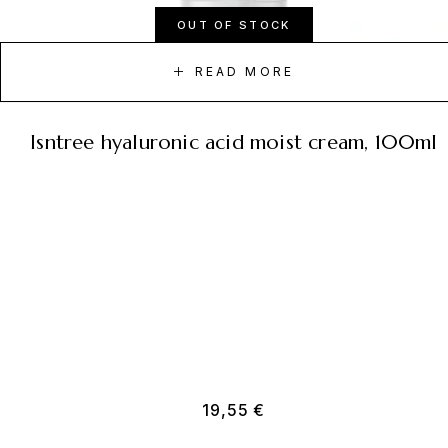
OUT OF STOCK
READ MORE
isntree hyaluronic acid moist cream, 100ml
19,55
€