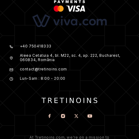
+40 750418333
Aleea Cetatuia 4, bl. M22, sc. 4, ap. 222, Bucharest,
060834, România
contact@tretinoins.com
Lun-Sam : 8:00 - 20:00
At Tretinoins.com, we're on a mission to