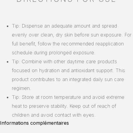
Tip: Dispense an adequate amount and spread
evenly over clean, dry skin before sun exposure. For
full benefit, follow the recommended reapplication
schedule during prolonged exposure.
Tip: Combine with other daytime care products
focused on hydration and antioxidant support. This
product contributes to an integrated daily sun care
regimen.
Tip: Store at room temperature and avoid extreme
heat to preserve stability. Keep out of reach of
children and avoid contact with eyes.
Informations complémentaires