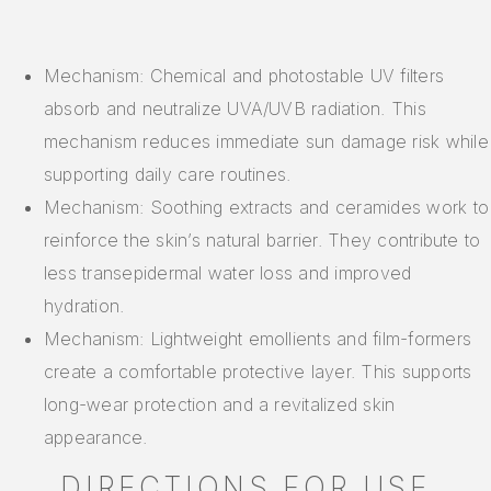
Mechanism: Chemical and photostable UV filters
absorb and neutralize UVA/UVB radiation. This
mechanism reduces immediate sun damage risk while
supporting daily care routines.
Mechanism: Soothing extracts and ceramides work to
reinforce the skin’s natural barrier. They contribute to
less transepidermal water loss and improved
hydration.
Mechanism: Lightweight emollients and film-formers
create a comfortable protective layer. This supports
long-wear protection and a revitalized skin
appearance.
DIRECTIONS FOR USE