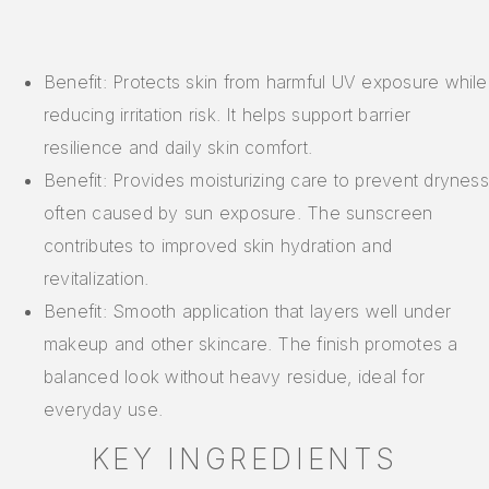
Benefit: Protects skin from harmful UV exposure while
reducing irritation risk. It helps support barrier
resilience and daily skin comfort.
Benefit: Provides moisturizing care to prevent dryness
often caused by sun exposure. The sunscreen
contributes to improved skin hydration and
revitalization.
Benefit: Smooth application that layers well under
makeup and other skincare. The finish promotes a
balanced look without heavy residue, ideal for
everyday use.
KEY INGREDIENTS