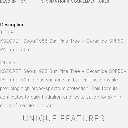
DESCRIPTION
INFORMATIONS COMPLÉMENTAIRES
Description
TITLE
KSECRET Seoul 1988 Sun Pine Tree + Ceramide SPF50+
PA++++, 50ml
INTRO
KSECRET Seoul 1988 Sun Pine Tree + Ceramide SPF50+
PA++++, 50ml helps support skin barrier function while
providing high broad-spectrum protection. This formula
contributes to daily hydration and revitalization for skin in
need of reliable sun care.
UNIQUE FEATURES