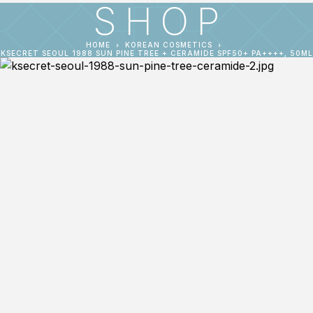
SHOP
HOME
KOREAN COSMETICS
KSECRET SEOUL 1988 SUN PINE TREE + CERAMIDE SPF50+ PA++++, 50ML