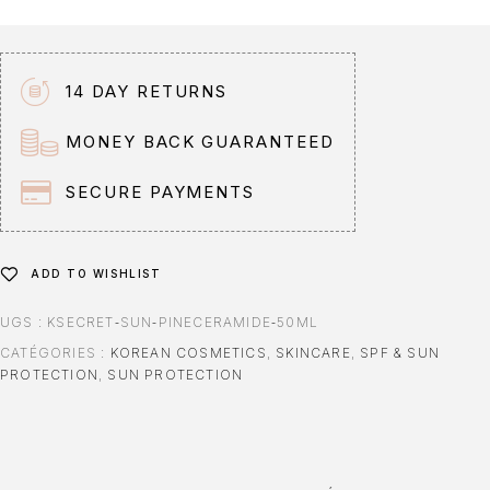
14 DAY RETURNS
MONEY BACK GUARANTEED
SECURE PAYMENTS
ADD TO WISHLIST
UGS :
KSECRET‑SUN‑PINECERAMIDE‑50ML
CATÉGORIES :
KOREAN COSMETICS
,
SKINCARE
,
SPF & SUN
PROTECTION
,
SUN PROTECTION