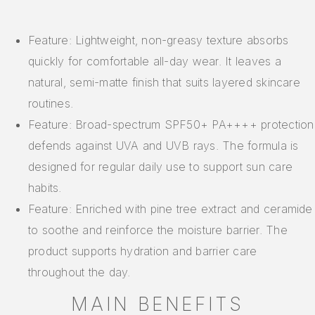
Feature: Lightweight, non-greasy texture absorbs
quickly for comfortable all-day wear. It leaves a
natural, semi-matte finish that suits layered skincare
routines.
Feature: Broad-spectrum SPF50+ PA++++ protection
defends against UVA and UVB rays. The formula is
designed for regular daily use to support sun care
habits.
Feature: Enriched with pine tree extract and ceramide
to soothe and reinforce the moisture barrier. The
product supports hydration and barrier care
throughout the day.
MAIN BENEFITS