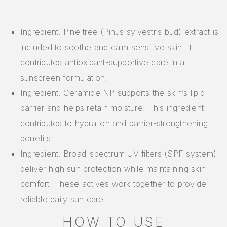
Ingredient: Pine tree (Pinus sylvestris bud) extract is
included to soothe and calm sensitive skin. It
contributes antioxidant-supportive care in a
sunscreen formulation.
Ingredient: Ceramide NP supports the skin’s lipid
barrier and helps retain moisture. This ingredient
contributes to hydration and barrier-strengthening
benefits.
Ingredient: Broad-spectrum UV filters (SPF system)
deliver high sun protection while maintaining skin
comfort. These actives work together to provide
reliable daily sun care.
HOW TO USE