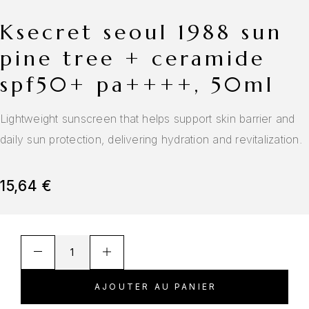
ksecret seoul 1988 sun
pine tree + ceramide
spf50+ pa++++, 50ml
Lightweight sunscreen that helps support skin barrier and
daily sun protection, delivering hydration and revitalization.
15,64
€
AJOUTER AU PANIER