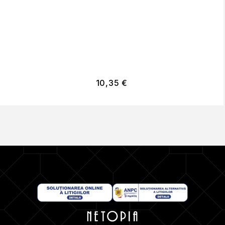
10,35
€