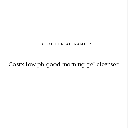
AJOUTER AU PANIER
cosrx low ph good morning gel cleanser