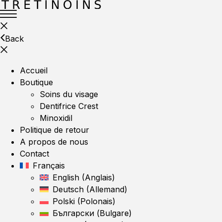
Back
Accueil
Boutique
Soins du visage
Dentifrice Crest
Minoxidil
Politique de retour
A propos de nous
Contact
Français
English
(
Anglais
)
Deutsch
(
Allemand
)
Polski
(
Polonais
)
Български
(
Bulgare
)