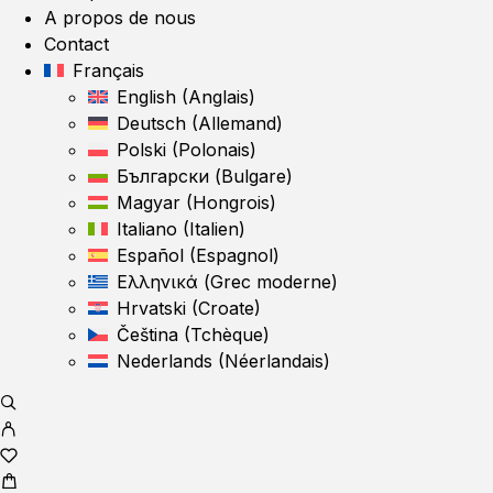
A propos de nous
Contact
Français
English
(
Anglais
)
Deutsch
(
Allemand
)
Polski
(
Polonais
)
Български
(
Bulgare
)
Magyar
(
Hongrois
)
Italiano
(
Italien
)
Español
(
Espagnol
)
Ελληνικά
(
Grec moderne
)
Hrvatski
(
Croate
)
Čeština
(
Tchèque
)
Nederlands
(
Néerlandais
)