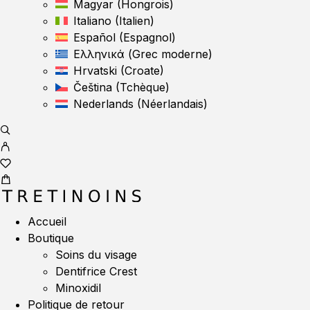
Magyar
(
Hongrois
)
Italiano
(
Italien
)
Español
(
Espagnol
)
Ελληνικά
(
Grec moderne
)
Hrvatski
(
Croate
)
Čeština
(
Tchèque
)
Nederlands
(
Néerlandais
)
Accueil
Boutique
Soins du visage
Dentifrice Crest
Minoxidil
Politique de retour