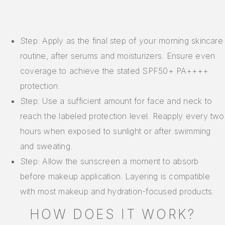
Step: Apply as the final step of your morning skincare
routine, after serums and moisturizers. Ensure even
coverage to achieve the stated SPF50+ PA++++
protection.
Step: Use a sufficient amount for face and neck to
reach the labeled protection level. Reapply every two
hours when exposed to sunlight or after swimming
and sweating.
Step: Allow the sunscreen a moment to absorb
before makeup application. Layering is compatible
with most makeup and hydration-focused products.
HOW DOES IT WORK?