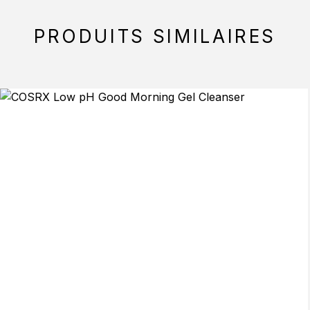
PRODUITS SIMILAIRES