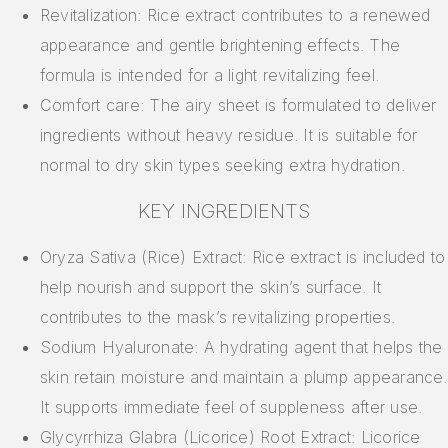
Revitalization: Rice extract contributes to a renewed
appearance and gentle brightening effects. The
formula is intended for a light revitalizing feel.
Comfort care: The airy sheet is formulated to deliver
ingredients without heavy residue. It is suitable for
normal to dry skin types seeking extra hydration.
KEY INGREDIENTS
Oryza Sativa (Rice) Extract: Rice extract is included to
help nourish and support the skin’s surface. It
contributes to the mask’s revitalizing properties.
Sodium Hyaluronate: A hydrating agent that helps the
skin retain moisture and maintain a plump appearance.
It supports immediate feel of suppleness after use.
Glycyrrhiza Glabra (Licorice) Root Extract: Licorice