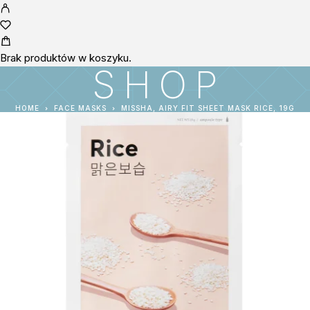
Brak produktów w koszyku.
SHOP
HOME
FACE MASKS
MISSHA, AIRY FIT SHEET MASK RICE, 19G