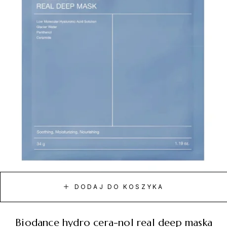
DODAJ DO KOSZYKA
biodance hydro cera-nol real deep maska