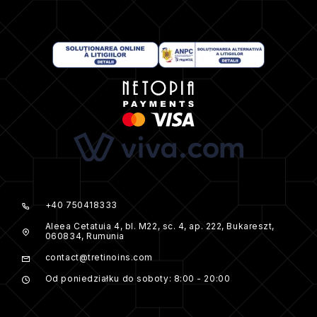
+40 750418333
Aleea Cetatuia 4, bl. M22, sc. 4, ap. 222, Bukareszt,
060834, Rumunia
contact@tretinoins.com
Od poniedziałku do soboty: 8:00 - 20:00