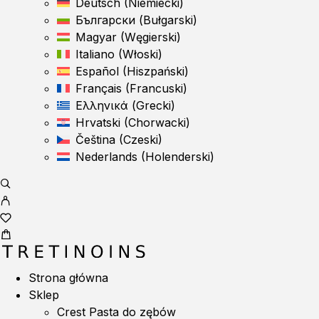
Deutsch
(
Niemiecki
)
Български
(
Bułgarski
)
Magyar
(
Węgierski
)
Italiano
(
Włoski
)
Español
(
Hiszpański
)
Français
(
Francuski
)
Ελληνικά
(
Grecki
)
Hrvatski
(
Chorwacki
)
Čeština
(
Czeski
)
Nederlands
(
Holenderski
)
Strona główna
Sklep
Crest Pasta do zębów