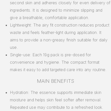
second skin and adheres closely for even delivery of
ingredients. It is designed to minimize slipping and
give a breathable, comfortable application.
Lightweight: The airy fit construction reduces product
waste and feels feather-light during application. It
aims to provide a non-greasy finish suitable for daily
use.
Single-use: Each 19g pack is pre-dosed for
convenience and hygiene. The compact format
makes it easy to add targeted care into any routine.
MAIN BENEFITS
Hydration: The essence supports immediate skin
moisture and helps skin feel softer after removal.
Repeated use may contribute to a refreshed look.