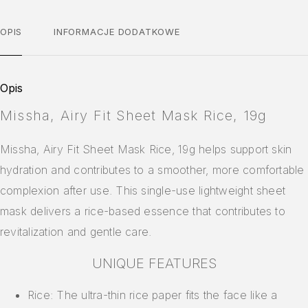
OPIS
INFORMACJE DODATKOWE
Opis
Missha, Airy Fit Sheet Mask Rice, 19g
Missha, Airy Fit Sheet Mask Rice, 19g helps support skin
hydration and contributes to a smoother, more comfortable
complexion after use. This single-use lightweight sheet
mask delivers a rice-based essence that contributes to
revitalization and gentle care.
UNIQUE FEATURES
Rice: The ultra-thin rice paper fits the face like a