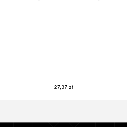
27,37
zł