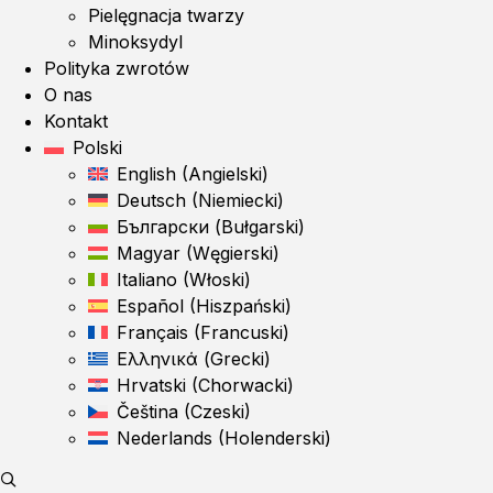
Pielęgnacja twarzy
Minoksydyl
Polityka zwrotów
O nas
Kontakt
Polski
English
(
Angielski
)
Deutsch
(
Niemiecki
)
Български
(
Bułgarski
)
Magyar
(
Węgierski
)
Italiano
(
Włoski
)
Español
(
Hiszpański
)
Français
(
Francuski
)
Ελληνικά
(
Grecki
)
Hrvatski
(
Chorwacki
)
Čeština
(
Czeski
)
Nederlands
(
Holenderski
)