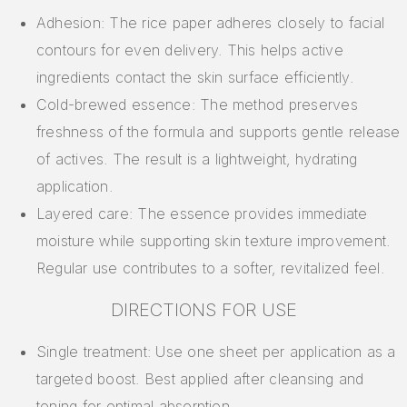
Adhesion: The rice paper adheres closely to facial
contours for even delivery. This helps active
ingredients contact the skin surface efficiently.
Cold-brewed essence: The method preserves
freshness of the formula and supports gentle release
of actives. The result is a lightweight, hydrating
application.
Layered care: The essence provides immediate
moisture while supporting skin texture improvement.
Regular use contributes to a softer, revitalized feel.
DIRECTIONS FOR USE
Single treatment: Use one sheet per application as a
targeted boost. Best applied after cleansing and
toning for optimal absorption.