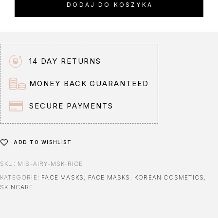
DODAJ DO KOSZYKA
e
r
n
a
t
14 DAY RETURNS
i
v
MONEY BACK GUARANTEED
e
:
SECURE PAYMENTS
ADD TO WISHLIST
SKU:
MIS-AIRY-MSK-RICE
KATEGORIE:
FACE MASKS
,
FACE MASKS
,
KOREAN COSMETICS
,
SKINCARE