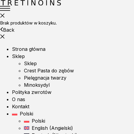
Brak produktów w koszyku.
Back
Strona główna
Sklep
Sklep
Crest Pasta do zębów
Pielęgnacja twarzy
Minoksydyl
Polityka zwrotów
O nas
Kontakt
Polski
Polski
English
(
Angielski
)