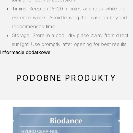
Timing: Keep on 15–20 minutes and relax while the
essence works. Avoid leaving the mask on beyond
recommended time.
Storage: Store in a cool, dry place away from direct
sunlight. Use promptly after opening for best results.
Informacje dodatkowe
PODOBNE PRODUKTY