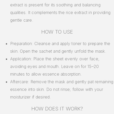
extract is present for its soothing and balancing
qualities. It complements the rice extract in providing
gentle care.
HOW TO USE
Preparation: Cleanse and apply toner to prepare the
skin. Open the sachet and gently unfold the mask.
Application: Place the sheet evenly over face,
avoiding eyes and mouth. Leave on for 15–20
minutes to allow essence absorption.
Aftercare: Remove the mask and gently pat remaining
essence into skin. Do not rinse; follow with your
moisturizer if desired.
HOW DOES IT WORK?