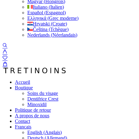
Magyar
(
Hongrois
)
Italiano
(
Italien
)
Español
(
Espagnol
)
Ελληνικά
(
Grec moderne
)
Hrvatski
(
Croate
)
Čeština
(
Tchèque
)
Nederlands
(
Néerlandais
)
Accueil
Boutique
Soins du visage
Dentifrice Crest
Minoxidil
Politique de retour
A propos de nous
Contact
Français
English
(
Anglais
)
Deutsch
(
Allemand
)