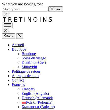
What you are looking for?
Clear
Back
Accueil
Boutique
Boutique
Soins du visage
Dentifrice Crest
Minoxidil
Politique de retour
A propos de nous
Contact
Français
Français
English
(
Anglais
)
Deutsch
(
Allemand
)
Polski
(
Polonais
)
Български
(
Bulgare
)