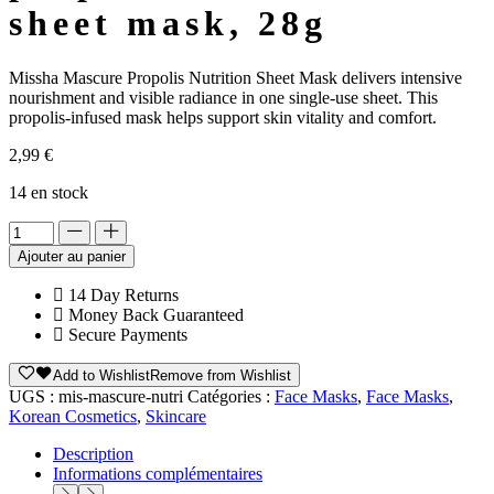
sheet mask, 28g
Missha Mascure Propolis Nutrition Sheet Mask delivers intensive
nourishment and visible radiance in one single-use sheet. This
propolis-infused mask helps support skin vitality and comfort.
2,99
€
14 en stock
Alternative:
Ajouter au panier
14 Day Returns
Money Back Guaranteed
Secure Payments
Add to Wishlist
Remove from Wishlist
UGS :
mis-mascure-nutri
Catégories :
Face Masks
,
Face Masks
,
Korean Cosmetics
,
Skincare
Description
Informations complémentaires