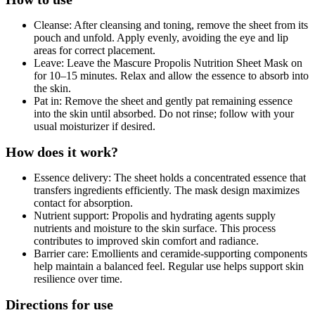
Cleanse: After cleansing and toning, remove the sheet from its
pouch and unfold. Apply evenly, avoiding the eye and lip
areas for correct placement.
Leave: Leave the Mascure Propolis Nutrition Sheet Mask on
for 10–15 minutes. Relax and allow the essence to absorb into
the skin.
Pat in: Remove the sheet and gently pat remaining essence
into the skin until absorbed. Do not rinse; follow with your
usual moisturizer if desired.
How does it work?
Essence delivery: The sheet holds a concentrated essence that
transfers ingredients efficiently. The mask design maximizes
contact for absorption.
Nutrient support: Propolis and hydrating agents supply
nutrients and moisture to the skin surface. This process
contributes to improved skin comfort and radiance.
Barrier care: Emollients and ceramide-supporting components
help maintain a balanced feel. Regular use helps support skin
resilience over time.
Directions for use