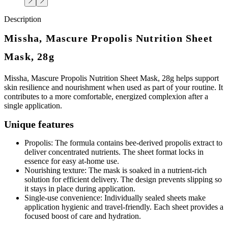
Description
Missha, Mascure Propolis Nutrition Sheet
Mask, 28g
Missha, Mascure Propolis Nutrition Sheet Mask, 28g helps support
skin resilience and nourishment when used as part of your routine. It
contributes to a more comfortable, energized complexion after a
single application.
Unique features
Propolis: The formula contains bee-derived propolis extract to
deliver concentrated nutrients. The sheet format locks in
essence for easy at-home use.
Nourishing texture: The mask is soaked in a nutrient-rich
solution for efficient delivery. The design prevents slipping so
it stays in place during application.
Single-use convenience: Individually sealed sheets make
application hygienic and travel-friendly. Each sheet provides a
focused boost of care and hydration.