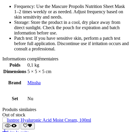
Frequency: Use the Mascure Propolis Nutrition Sheet Mask
1–2 times weekly or as needed. Adjust frequency based on
skin sensitivity and needs.
Storage: Store the product in a cool, dry place away from
direct sunlight. Check the pouch for expiration and batch
information before use.
Patch test: If you have sensitive skin, perform a patch test
before full application. Discontinue use if irritation occurs and
consult a professional.
Informations complémentaires
Poids
0,1 kg
Dimensions
5 × 5 × 5 cm
Brand
Missha
Set
Nu
Produits similaires
Out of stock