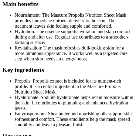
Main benefits
Nourishment: The Mascure Propolis Nutrition Sheet Mask
provides immediate nutrient delivery to the skin. The
treatment leaves skin feeling supple and comforted.
Hydration: The essence supports hydration and skin comfort
during and after use. Regular use contributes to a smoother-
looking surface.
Revitalization: The mask refreshes dull-looking skin for a
more luminous appearance. It works well as a targeted care
step when skin needs an energy boost.
Key ingredients
Propolis: Propolis extract is included for its nutrient-rich
profile. It is a central ingredient in the Mascure Propolis
Nutrition Sheet Mask.
Hyaluronate: Sodium hyaluronate helps retain moisture within
the skin. It contributes to plumping and enhanced hydration
levels.
Butyrospermum: Shea butter and nourishing oils support skin
softness and comfort. These emollients help the mask spread
smoothly and leave a pleasant finish.
How to use