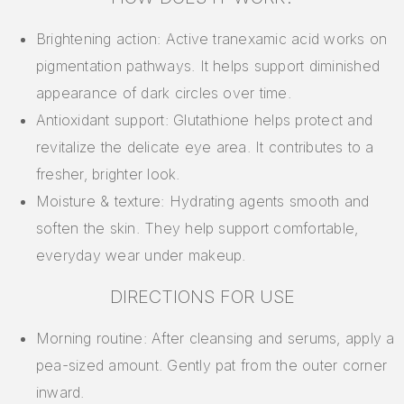
Brightening action: Active tranexamic acid works on
pigmentation pathways. It helps support diminished
appearance of dark circles over time.
Antioxidant support: Glutathione helps protect and
revitalize the delicate eye area. It contributes to a
fresher, brighter look.
Moisture & texture: Hydrating agents smooth and
soften the skin. They help support comfortable,
everyday wear under makeup.
DIRECTIONS FOR USE
Morning routine: After cleansing and serums, apply a
pea-sized amount. Gently pat from the outer corner
inward.