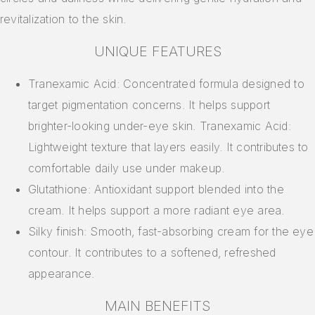
revitalization to the skin.
UNIQUE FEATURES
Tranexamic Acid: Concentrated formula designed to
target pigmentation concerns. It helps support
brighter-looking under-eye skin. Tranexamic Acid:
Lightweight texture that layers easily. It contributes to
comfortable daily use under makeup.
Glutathione: Antioxidant support blended into the
cream. It helps support a more radiant eye area.
Silky finish: Smooth, fast-absorbing cream for the eye
contour. It contributes to a softened, refreshed
appearance.
MAIN BENEFITS