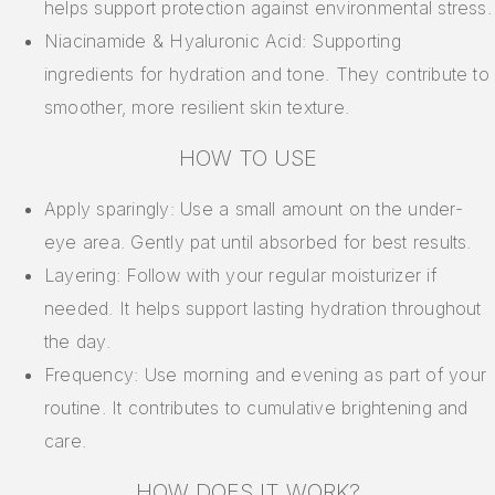
helps support protection against environmental stress.
Niacinamide & Hyaluronic Acid: Supporting
ingredients for hydration and tone. They contribute to
smoother, more resilient skin texture.
HOW TO USE
Apply sparingly: Use a small amount on the under-
eye area. Gently pat until absorbed for best results.
Layering: Follow with your regular moisturizer if
needed. It helps support lasting hydration throughout
the day.
Frequency: Use morning and evening as part of your
routine. It contributes to cumulative brightening and
care.
HOW DOES IT WORK?