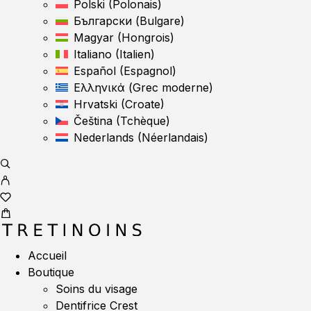
Polski
(
Polonais
)
Български
(
Bulgare
)
Magyar
(
Hongrois
)
Italiano
(
Italien
)
Español
(
Espagnol
)
Ελληνικά
(
Grec moderne
)
Hrvatski
(
Croate
)
Čeština
(
Tchèque
)
Nederlands
(
Néerlandais
)
Accueil
Boutique
Soins du visage
Dentifrice Crest