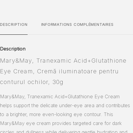
DESCRIPTION
INFORMATIONS COMPLÉMENTAIRES
Description
Mary&May, Tranexamic Acid+Glutathione
Eye Cream, Cremă iluminatoare pentru
conturul ochilor, 30g
Mary&May, Tranexamic Acid+Glutathione Eye Cream
helps support the delicate under-eye area and contributes
to a brighter, more even-looking eye contour. This
Mary&May eye cream provides targeted care for dark
circles and dullness while delivering gentle hydration and