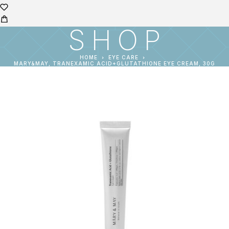
SHOP
HOME
EYE CARE
MARY&MAY, TRANEXAMIC ACID+GLUTATHIONE EYE CREAM, 30G