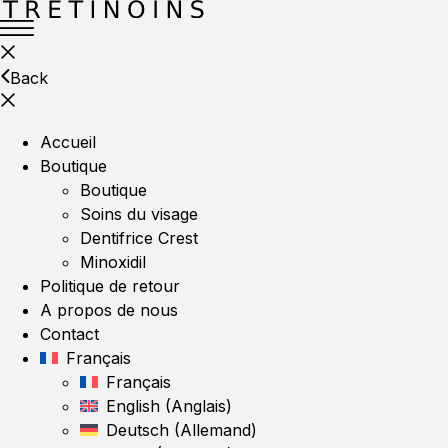
Back
Accueil
Boutique
Boutique
Soins du visage
Dentifrice Crest
Minoxidil
Politique de retour
A propos de nous
Contact
Français
Français
English
(
Anglais
)
Deutsch
(
Allemand
)