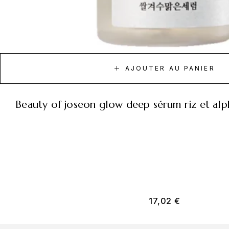
AJOUTER AU PANIER
beauty of joseon glow deep sérum riz et al
17,02
€