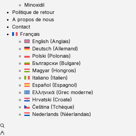
Minoxidil
Politique de retour
A propos de nous
Contact
Français
English
(
Anglais
)
Deutsch
(
Allemand
)
Polski
(
Polonais
)
Български
(
Bulgare
)
Magyar
(
Hongrois
)
Italiano
(
Italien
)
Español
(
Espagnol
)
Ελληνικά
(
Grec moderne
)
Hrvatski
(
Croate
)
Čeština
(
Tchèque
)
Nederlands
(
Néerlandais
)