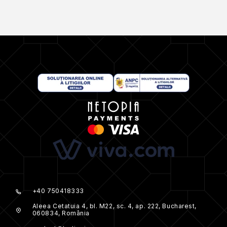
+40 750418333
Aleea Cetatuia 4, bl. M22, sc. 4, ap. 222, Bucharest,
060834, România