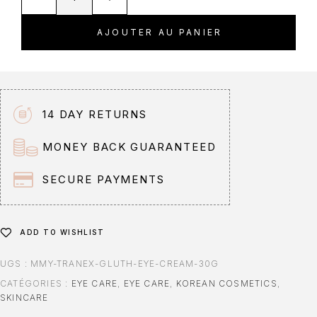
l
t
AJOUTER AU PANIER
e
r
n
a
t
14 DAY RETURNS
i
v
MONEY BACK GUARANTEED
e
:
SECURE PAYMENTS
ADD TO WISHLIST
UGS :
MMY-TRANEX-GLUTH-EYE-CREAM-30G
CATÉGORIES :
EYE CARE
,
EYE CARE
,
KOREAN COSMETICS
,
SKINCARE