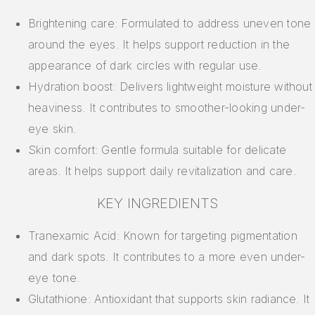
Brightening care: Formulated to address uneven tone
around the eyes. It helps support reduction in the
appearance of dark circles with regular use.
Hydration boost: Delivers lightweight moisture without
heaviness. It contributes to smoother-looking under-
eye skin.
Skin comfort: Gentle formula suitable for delicate
areas. It helps support daily revitalization and care.
KEY INGREDIENTS
Tranexamic Acid: Known for targeting pigmentation
and dark spots. It contributes to a more even under-
eye tone.
Glutathione: Antioxidant that supports skin radiance. It