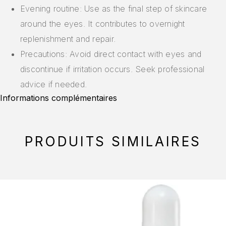
Evening routine: Use as the final step of skincare
around the eyes. It contributes to overnight
replenishment and repair.
Precautions: Avoid direct contact with eyes and
discontinue if irritation occurs. Seek professional
advice if needed.
Informations complémentaires
PRODUITS SIMILAIRES