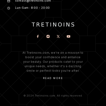
contact@tretinoins.com
Lun-Sam : 8:00 - 20:00
At Tretinoins.com, we're on a mission to
boost your confidence and enhance
your beauty. Our products cater to your
unique needs, whether it's a dazzling
smile or perfect locks you're after.
READ MORE
© 2024 Tretinoins.com. All rights reserved.