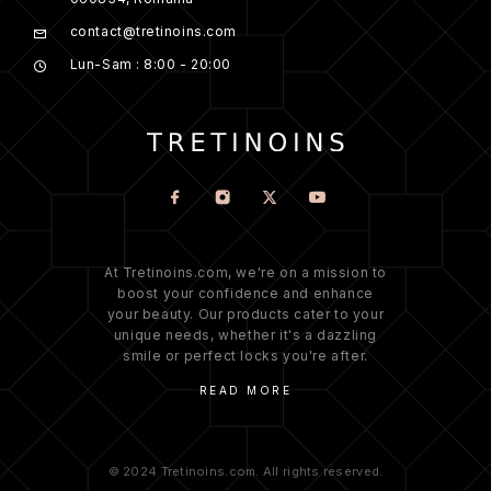
contact@tretinoins.com
Lun-Sam : 8:00 - 20:00
At Tretinoins.com, we're on a mission to
boost your confidence and enhance
your beauty. Our products cater to your
unique needs, whether it's a dazzling
smile or perfect locks you're after.
READ MORE
© 2024 Tretinoins.com. All rights reserved.