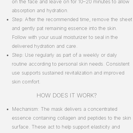
on the face and leave on for 10–20 minutes to allow
absorption and hydration.
Step: After the recommended time, remove the sheet
and gently pat remaining essence into the skin.
Follow with your usual moisturizer to seal in the
delivered hydration and care.
Step: Use regularly as part of a weekly or daily
routine according to personal skin needs. Consistent
use supports sustained revitalization and improved
skin comfort.
HOW DOES IT WORK?
Mechanism: The mask delivers a concentrated
essence containing collagen and peptides to the skin
surface. These act to help support elasticity and