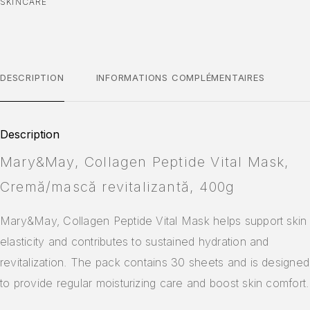
SKINCARE
DESCRIPTION
INFORMATIONS COMPLÉMENTAIRES
Description
Mary&May, Collagen Peptide Vital Mask,
Cremă/mască revitalizantă, 400g
Mary&May, Collagen Peptide Vital Mask helps support skin
elasticity and contributes to sustained hydration and
revitalization. The pack contains 30 sheets and is designed
to provide regular moisturizing care and boost skin comfort.