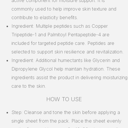
active component for moisture support. It is
commonly used to help improve skin texture and
contribute to elasticity benefits.
Ingredient: Multiple peptides such as Copper
Tripeptide-1 and Palmitoyl Pentapeptide-4 are
included for targeted peptide care. Peptides are
selected to support skin resilience and revitalization.
Ingredient: Additional humectants like Glycerin and
Dipropylene Glycol help maintain hydration. These
ingredients assist the product in delivering moisturizing
care to the skin.
HOW TO USE
Step: Cleanse and tone the skin before applying a
single sheet from the pack. Place the sheet evenly