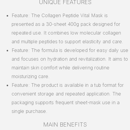
UNIQUE FEATURES
Feature: The Collagen Peptide Vital Mask is
presented as a 30-sheet 400g pack designed for
repeated use. It combines low molecular collagen
and multiple peptides to support elasticity and care.
Feature: The formula is developed for easy daily use
and focuses on hydration and revitalization. It aims to
maintain skin comfort while delivering routine
moisturizing care.
Feature: The product is available in a tub format for
convenient storage and repeated application. The
packaging supports frequent sheet-mask use in a
single purchase.
MAIN BENEFITS