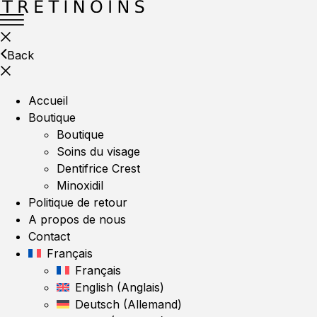
Back
Accueil
Boutique
Boutique
Soins du visage
Dentifrice Crest
Minoxidil
Politique de retour
A propos de nous
Contact
Français
Français
English
(
Anglais
)
Deutsch
(
Allemand
)