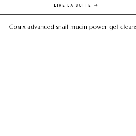
LIRE LA SUITE
cosrx advanced snail mucin power gel clean