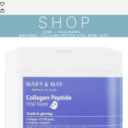
SHOP
HOME
FACE MASKS
MARY&MAY, COLLAGEN PEPTIDE VITAL MASK, 400G