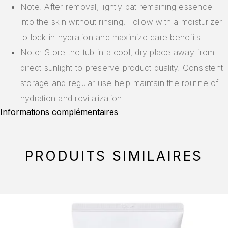
Note: After removal, lightly pat remaining essence
into the skin without rinsing. Follow with a moisturizer
to lock in hydration and maximize care benefits.
Note: Store the tub in a cool, dry place away from
direct sunlight to preserve product quality. Consistent
storage and regular use help maintain the routine of
hydration and revitalization.
Informations complémentaires
PRODUITS SIMILAIRES