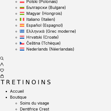
Polski
(
Polonais
)
Български
(
Bulgare
)
Magyar
(
Hongrois
)
Italiano
(
Italien
)
Español
(
Espagnol
)
Ελληνικά
(
Grec moderne
)
Hrvatski
(
Croate
)
Čeština
(
Tchèque
)
Nederlands
(
Néerlandais
)
Accueil
Boutique
Soins du visage
Dentifrice Crest