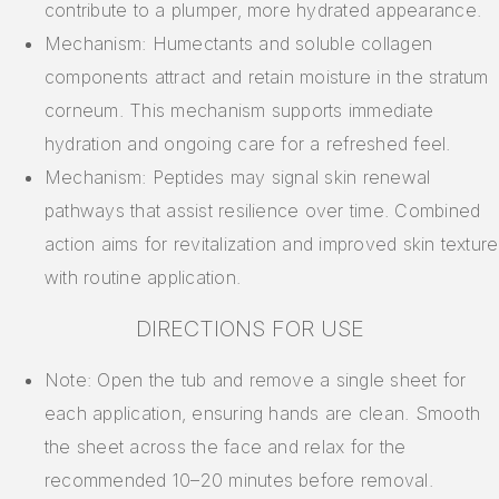
contribute to a plumper, more hydrated appearance.
Mechanism: Humectants and soluble collagen
components attract and retain moisture in the stratum
corneum. This mechanism supports immediate
hydration and ongoing care for a refreshed feel.
Mechanism: Peptides may signal skin renewal
pathways that assist resilience over time. Combined
action aims for revitalization and improved skin texture
with routine application.
DIRECTIONS FOR USE
Note: Open the tub and remove a single sheet for
each application, ensuring hands are clean. Smooth
the sheet across the face and relax for the
recommended 10–20 minutes before removal.