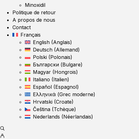
Minoxidil
Politique de retour
A propos de nous
Contact
Français
English
(
Anglais
)
Deutsch
(
Allemand
)
Polski
(
Polonais
)
Български
(
Bulgare
)
Magyar
(
Hongrois
)
Italiano
(
Italien
)
Español
(
Espagnol
)
Ελληνικά
(
Grec moderne
)
Hrvatski
(
Croate
)
Čeština
(
Tchèque
)
Nederlands
(
Néerlandais
)