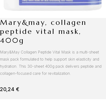
mary&may, collagen
peptide vital mask,
400g
Mary&May Collagen Peptide Vital Mask is a multi-sheet
mask pack formulated to help support skin elasticity and
hydration. This 30-sheet 400g pack delivers peptide and
collagen-focused care for revitalization.
20,24
€