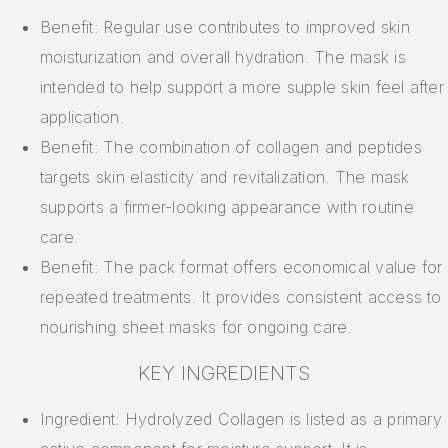
Benefit: Regular use contributes to improved skin
moisturization and overall hydration. The mask is
intended to help support a more supple skin feel after
application.
Benefit: The combination of collagen and peptides
targets skin elasticity and revitalization. The mask
supports a firmer-looking appearance with routine
care.
Benefit: The pack format offers economical value for
repeated treatments. It provides consistent access to
nourishing sheet masks for ongoing care.
KEY INGREDIENTS
Ingredient: Hydrolyzed Collagen is listed as a primary