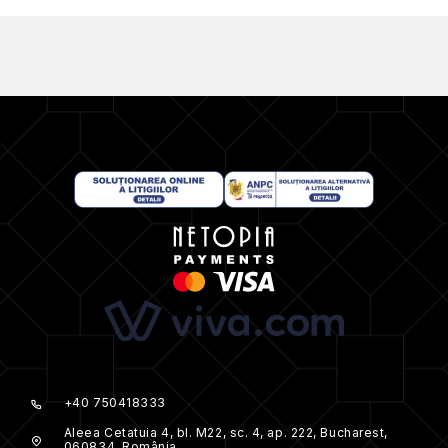
+40 750418333
Aleea Cetatuia 4, bl. M22, sc. 4, ap. 222, Bucharest,
060834, România