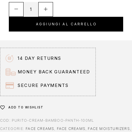
A
l
t
AGGIUNGI AL CARRELLO
e
r
n
a
t
14 DAY RETURNS
i
v
MONEY BACK GUARANTEED
e
:
SECURE PAYMENTS
ADD TO WISHLIST
COD:
PURITO-CREAM-BAMBOO-PANTH-100ML
CATEGORIE:
FACE CREAMS
,
FACE CREAMS
,
FACE MOISTURIZERS
,