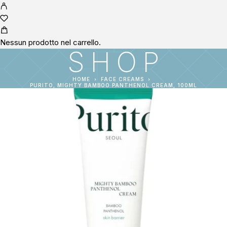
Nessun prodotto nel carrello.
SHOP
HOME
FACE CREAMS
PURITO, MIGHTY BAMBOO PANTHENOL CREAM, 100ML