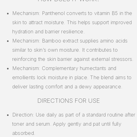
Mechanism: Panthenol converts to vitamin B5 in the
skin to attract moisture. This helps support improved
hydration and barrier resilience.
Mechanism: Bamboo extract supplies amino acids
similar to skin’s own moisture. It contributes to
reinforcing the skin barrier against external stressors.
Mechanism: Complementary humectants and
emollients lock moisture in place. The blend aims to
deliver lasting comfort and a dewy appearance.
DIRECTIONS FOR USE
Direction: Use daily as part of a standard routine after
toner and serum. Apply gently and pat until fully
absorbed.