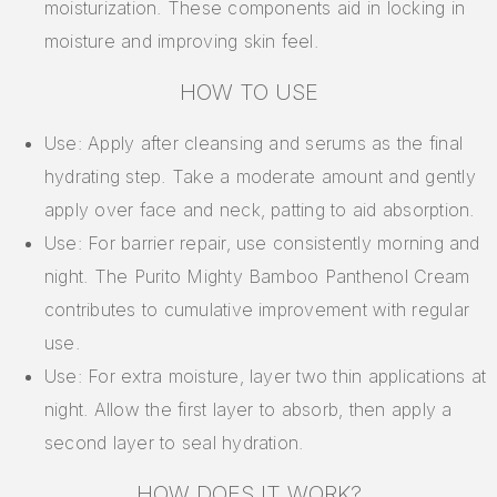
moisturization. These components aid in locking in
moisture and improving skin feel.
HOW TO USE
Use: Apply after cleansing and serums as the final
hydrating step. Take a moderate amount and gently
apply over face and neck, patting to aid absorption.
Use: For barrier repair, use consistently morning and
night. The Purito Mighty Bamboo Panthenol Cream
contributes to cumulative improvement with regular
use.
Use: For extra moisture, layer two thin applications at
night. Allow the first layer to absorb, then apply a
second layer to seal hydration.
HOW DOES IT WORK?