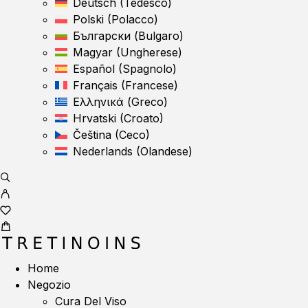
Deutsch
(
Tedesco
)
Polski
(
Polacco
)
Български
(
Bulgaro
)
Magyar
(
Ungherese
)
Español
(
Spagnolo
)
Français
(
Francese
)
Ελληνικά
(
Greco
)
Hrvatski
(
Croato
)
Čeština
(
Ceco
)
Nederlands
(
Olandese
)
Home
Negozio
Cura Del Viso