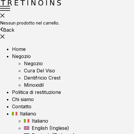
Nessun prodotto nel carrello.
Back
Home
Negozio
Negozio
Cura Del Viso
Dentifricio Crest
Minoxidil
Politica di restituzione
Chi siamo
Contatto
Italiano
Italiano
English
(
Inglese
)