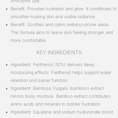
AHA/BHA use.
Benefit: Provides hydration and glow. It contributes to
smoother-looking skin and visible radiance.
Benefit: Soothes and calms redness-prone areas.
The formula aims to leave skin feeling stronger and
more comfortable.
KEY INGREDIENTS
Ingredient: Panthenol (10%) delivers deep
moisturizing effects. Panthenol helps support water
retention and barrier function.
Ingredient: Bambusa Vulgaris (bamboo) extract
mirrors body moisture. Bamboo extract contributes
amino acids and minerals to bolster hydration.
Ingredient: Squalane and sodium hyaluronate boost