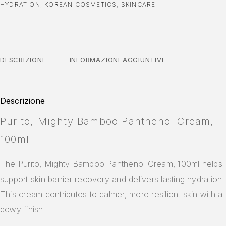
HYDRATION
,
KOREAN COSMETICS
,
SKINCARE
DESCRIZIONE
INFORMAZIONI AGGIUNTIVE
Descrizione
Purito, Mighty Bamboo Panthenol Cream,
100ml
The Purito, Mighty Bamboo Panthenol Cream, 100ml helps
support skin barrier recovery and delivers lasting hydration.
This cream contributes to calmer, more resilient skin with a
dewy finish.