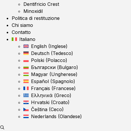
Dentifricio Crest
Minoxidil
Politica di restituzione
Chi siamo
Contatto
Italiano
English
(
Inglese
)
Deutsch
(
Tedesco
)
Polski
(
Polacco
)
Български
(
Bulgaro
)
Magyar
(
Ungherese
)
Español
(
Spagnolo
)
Français
(
Francese
)
Ελληνικά
(
Greco
)
Hrvatski
(
Croato
)
Čeština
(
Ceco
)
Nederlands
(
Olandese
)