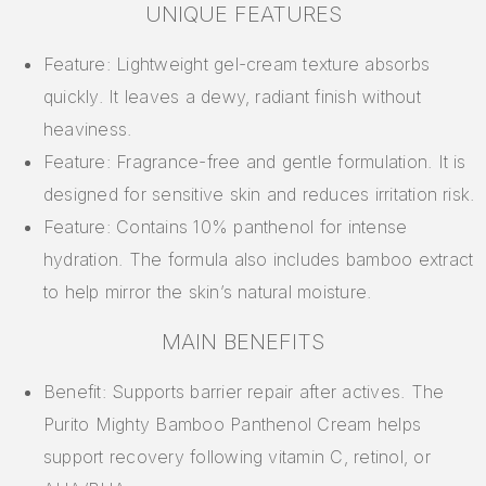
UNIQUE FEATURES
Feature: Lightweight gel-cream texture absorbs
quickly. It leaves a dewy, radiant finish without
heaviness.
Feature: Fragrance-free and gentle formulation. It is
designed for sensitive skin and reduces irritation risk.
Feature: Contains 10% panthenol for intense
hydration. The formula also includes bamboo extract
to help mirror the skin’s natural moisture.
MAIN BENEFITS
Benefit: Supports barrier repair after actives. The
Purito Mighty Bamboo Panthenol Cream helps
support recovery following vitamin C, retinol, or