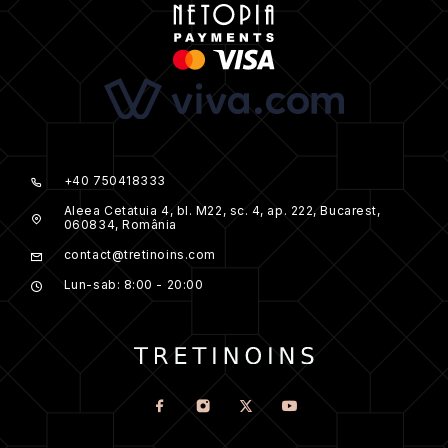
+40 750418333
Aleea Cetatuia 4, bl. M22, sc. 4, ap. 222, Bucarest,
060834, România
contact@tretinoins.com
Lun-sab: 8:00 - 20:00