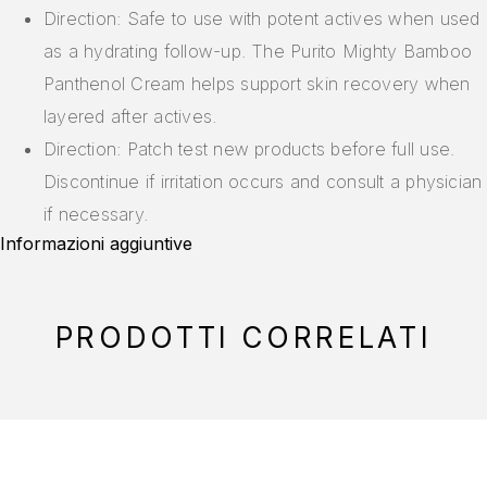
Direction: Safe to use with potent actives when used
as a hydrating follow-up. The Purito Mighty Bamboo
Panthenol Cream helps support skin recovery when
layered after actives.
Direction: Patch test new products before full use.
Discontinue if irritation occurs and consult a physician
if necessary.
Informazioni aggiuntive
PRODOTTI CORRELATI