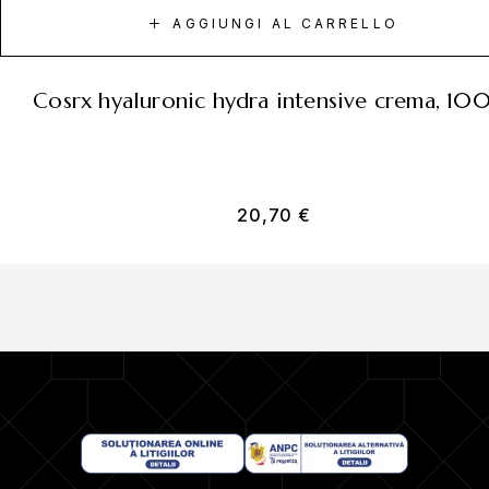
AGGIUNGI AL CARRELLO
cosrx hyaluronic hydra intensive crema, 10
20,70
€