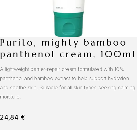
purito, mighty bamboo
panthenol cream, 100ml
A lightweight barrier-repair cream formulated with 10%
panthenol and bamboo extract to help support hydration
and soothe skin. Suitable for all skin types seeking calming
moisture.
24,84
€