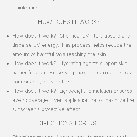
maintenance.
HOW DOES IT WORK?
How does it work?: Chemical UV filters absorb and
disperse UV energy. This process helps reduce the
amount of harmful rays reaching the skin.
How does it work?: Hydrating agents support skin
barrier function. Preserving moisture contributes to a
comfortable, glowing finish.
How does it work?: Lightweight formulation ensures
even coverage. Even application helps maximize the
sunscreen’s protective effect.
DIRECTIONS FOR USE