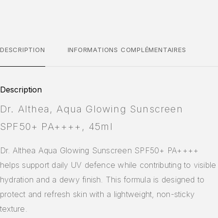
DESCRIPTION
INFORMATIONS COMPLÉMENTAIRES
Description
Dr. Althea, Aqua Glowing Sunscreen
SPF50+ PA++++, 45ml
Dr. Althea Aqua Glowing Sunscreen SPF50+ PA++++
helps support daily UV defence while contributing to visible
hydration and a dewy finish. This formula is designed to
protect and refresh skin with a lightweight, non-sticky
texture.