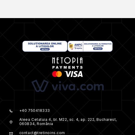
+40 750418333
Aleea Cetatuia 4, bl. M22, sc. 4, ap. 222, Bucharest,
060834, România
contact@tretinoins.com