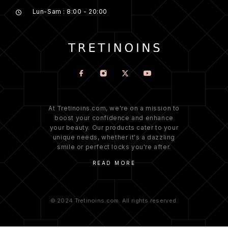
Lun-Sam : 8:00 - 20:00
At Tretinoins.com, we're on a mission to
boost your confidence and enhance
your beauty. Our products cater to your
unique needs, whether it's a dazzling
smile or perfect locks you're after.
READ MORE
© 2024 Tretinoins.com. All rights reserved.