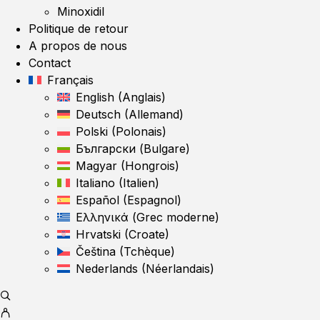
Minoxidil
Politique de retour
A propos de nous
Contact
Français
English
(
Anglais
)
Deutsch
(
Allemand
)
Polski
(
Polonais
)
Български
(
Bulgare
)
Magyar
(
Hongrois
)
Italiano
(
Italien
)
Español
(
Espagnol
)
Ελληνικά
(
Grec moderne
)
Hrvatski
(
Croate
)
Čeština
(
Tchèque
)
Nederlands
(
Néerlandais
)