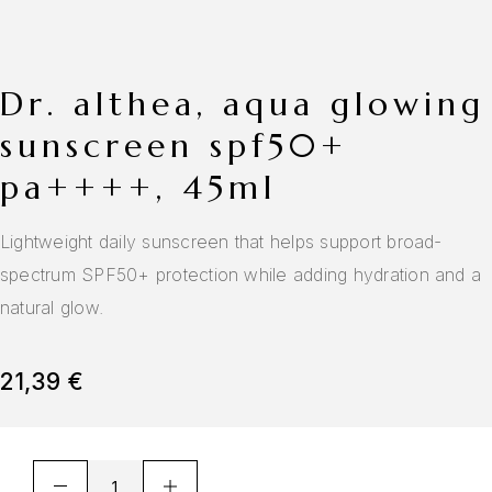
dr. althea, aqua glowing
sunscreen spf50+
pa++++, 45ml
Lightweight daily sunscreen that helps support broad-
spectrum SPF50+ protection while adding hydration and a
natural glow.
21,39
€
A