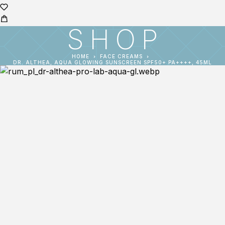
SHOP
HOME
FACE CREAMS
DR. ALTHEA, AQUA GLOWING SUNSCREEN SPF50+ PA++++, 45ML