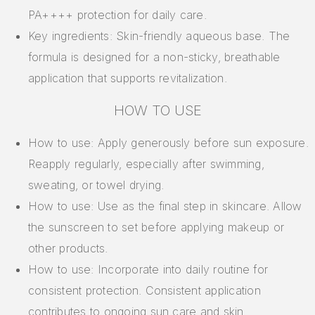
PA++++ protection for daily care.
Key ingredients: Skin-friendly aqueous base. The
formula is designed for a non-sticky, breathable
application that supports revitalization.
HOW TO USE
How to use: Apply generously before sun exposure.
Reapply regularly, especially after swimming,
sweating, or towel drying.
How to use: Use as the final step in skincare. Allow
the sunscreen to set before applying makeup or
other products.
How to use: Incorporate into daily routine for
consistent protection. Consistent application
contributes to ongoing sun care and skin