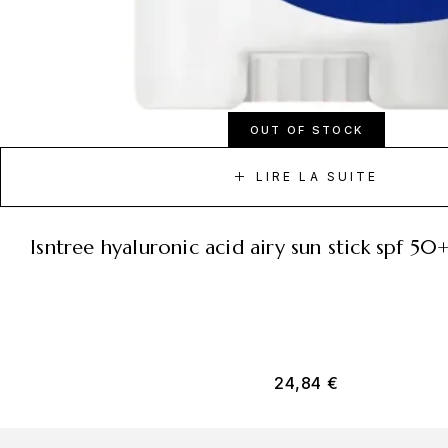
OUT OF STOCK
LIRE LA SUITE
isntree hyaluronic acid airy sun stick spf 5
24,84
€