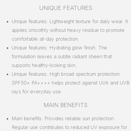
UNIQUE FEATURES
Unique features: Lightweight texture for daily wear. It
applies smoothly without heavy residue to promote
comfortable all-day protection.
Unique features: Hydrating glow finish. The
formulation leaves a subtle radiant sheen that
supports healthy-looking skin.
Unique features: High broad-spectrum protection.
SPF50+ PA++++ helps protect against UVA and UVB
rays for everyday use.
MAIN BENEFITS
Main benefits: Provides reliable sun protection.
Regular use contributes to reduced UV exposure for