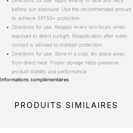
Directions for use: Apply evenly to face and neck
before sun exposure. Use the recommended amount
to achieve SPF50+ protection.
Directions for use: Reapply every two hours when
exposed to direct sunlight. Reapplication after water
contact is advised to maintain protection.
Directions for use: Store in a cool, dry place away
from direct heat. Proper storage helps preserve
product stability and performance.
Informations complémentaires
PRODUITS SIMILAIRES