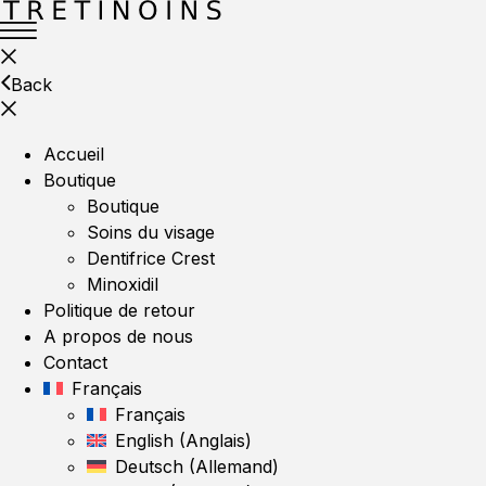
Back
Accueil
Boutique
Boutique
Soins du visage
Dentifrice Crest
Minoxidil
Politique de retour
A propos de nous
Contact
Français
Français
English
(
Anglais
)
Deutsch
(
Allemand
)