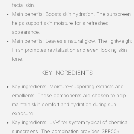
facial skin.
Main benefits: Boosts skin hydration. The sunscreen
helps support skin moisture for a refreshed
appearance.
Main benefits: Leaves a natural glow. The lightweight
finish promotes revitalization and even-looking skin
tone.
KEY INGREDIENTS
Key ingredients: Moisture-supporting extracts and
emollients. These components are chosen to help
maintain skin comfort and hydration during sun
exposure.
Key ingredients: UV-filter system typical of chemical
sunscreens. The combination provides SPF50+