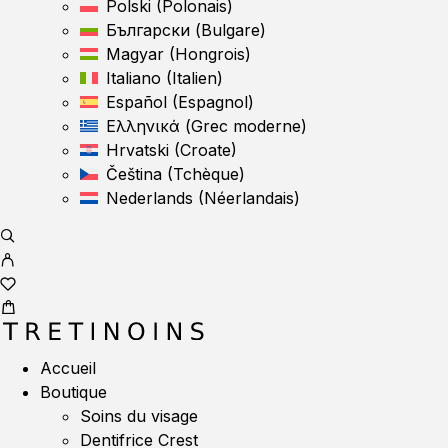
Polski
(
Polonais
)
Български
(
Bulgare
)
Magyar
(
Hongrois
)
Italiano
(
Italien
)
Español
(
Espagnol
)
Ελληνικά
(
Grec moderne
)
Hrvatski
(
Croate
)
Čeština
(
Tchèque
)
Nederlands
(
Néerlandais
)
Accueil
Boutique
Soins du visage
Dentifrice Crest