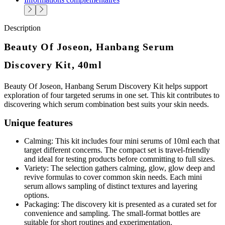
Description
Beauty Of Joseon, Hanbang Serum
Discovery Kit, 40ml
Beauty Of Joseon, Hanbang Serum Discovery Kit helps support
exploration of four targeted serums in one set. This kit contributes to
discovering which serum combination best suits your skin needs.
Unique features
Calming: This kit includes four mini serums of 10ml each that
target different concerns. The compact set is travel-friendly
and ideal for testing products before committing to full sizes.
Variety: The selection gathers calming, glow, glow deep and
revive formulas to cover common skin needs. Each mini
serum allows sampling of distinct textures and layering
options.
Packaging: The discovery kit is presented as a curated set for
convenience and sampling. The small-format bottles are
suitable for short routines and experimentation.