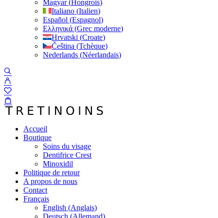
Magyar
(
Hongrois
)
Italiano
(
Italien
)
Español
(
Espagnol
)
Ελληνικά
(
Grec moderne
)
Hrvatski
(
Croate
)
Čeština
(
Tchèque
)
Nederlands
(
Néerlandais
)
Accueil
Boutique
Soins du visage
Dentifrice Crest
Minoxidil
Politique de retour
A propos de nous
Contact
Français
English
(
Anglais
)
Deutsch
(
Allemand
)