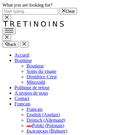
What you are looking for?
Clear
Back
Accueil
Boutique
Boutique
Soins du visage
Dentifrice Crest
Minoxidil
Politique de retour
A propos de nous
Contact
Français
Français
English
(
Anglais
)
Deutsch
(
Allemand
)
Polski
(
Polonais
)
Български
(
Bulgare
)