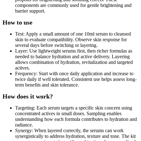
components are commonly used for gentle brightening and
barrier support.
How to use
Test: Apply a small amount of one 10ml serum to cleansed
skin to evaluate compatibility. Observe skin response for
several days before switching or layering.
Layer: Use lightweight serums first, then richer formulas as
needed to balance hydration and active delivery. Layering
allows combination of hydration, revitalization and targeted
actives.
Frequency: Start with once daily application and increase to
twice daily if well tolerated. Consistent use helps assess long-
term benefits and skin tolerance.
How does it work?
Targeting: Each serum targets a specific skin concern using
concentrated actives in small doses. Sampling enables
understanding how each formula contributes to hydration and
radiance.
Synergy: When layered correctly, the serums can work
synergistically to address hydration, texture and tone. The kit