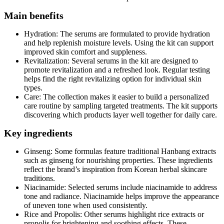
Main benefits
Hydration: The serums are formulated to provide hydration
and help replenish moisture levels. Using the kit can support
improved skin comfort and suppleness.
Revitalization: Several serums in the kit are designed to
promote revitalization and a refreshed look. Regular testing
helps find the right revitalizing option for individual skin
types.
Care: The collection makes it easier to build a personalized
care routine by sampling targeted treatments. The kit supports
discovering which products layer well together for daily care.
Key ingredients
Ginseng: Some formulas feature traditional Hanbang extracts
such as ginseng for nourishing properties. These ingredients
reflect the brand’s inspiration from Korean herbal skincare
traditions.
Niacinamide: Selected serums include niacinamide to address
tone and radiance. Niacinamide helps improve the appearance
of uneven tone when used consistently.
Rice and Propolis: Other serums highlight rice extracts or
propolis for brightening and soothing effects. These