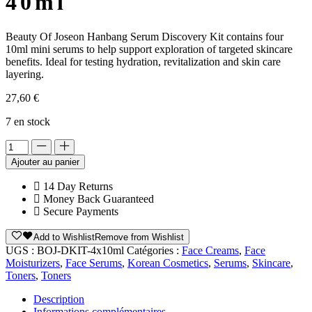
40ml
Beauty Of Joseon Hanbang Serum Discovery Kit contains four
10ml mini serums to help support exploration of targeted skincare
benefits. Ideal for testing hydration, revitalization and skin care
layering.
27,60
€
7 en stock
Alternative:
Ajouter au panier
14 Day Returns
Money Back Guaranteed
Secure Payments
Add to Wishlist
Remove from Wishlist
UGS :
BOJ-DKIT-4x10ml
Catégories :
Face Creams
,
Face
Moisturizers
,
Face Serums
,
Korean Cosmetics
,
Serums
,
Skincare
,
Toners
,
Toners
Description
Informations complémentaires