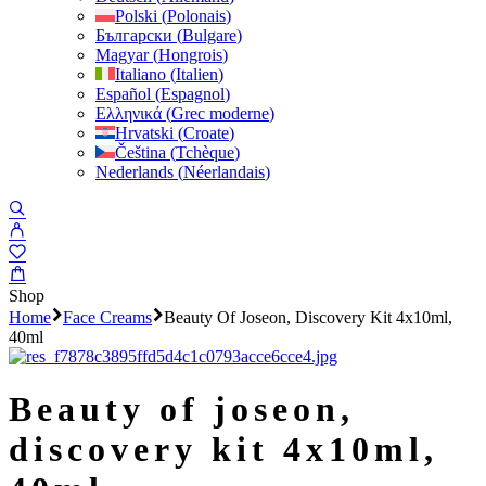
Polski
(
Polonais
)
Български
(
Bulgare
)
Magyar
(
Hongrois
)
Italiano
(
Italien
)
Español
(
Espagnol
)
Ελληνικά
(
Grec moderne
)
Hrvatski
(
Croate
)
Čeština
(
Tchèque
)
Nederlands
(
Néerlandais
)
Shop
Home
Face Creams
Beauty Of Joseon, Discovery Kit 4x10ml,
40ml
beauty of joseon,
discovery kit 4x10ml,