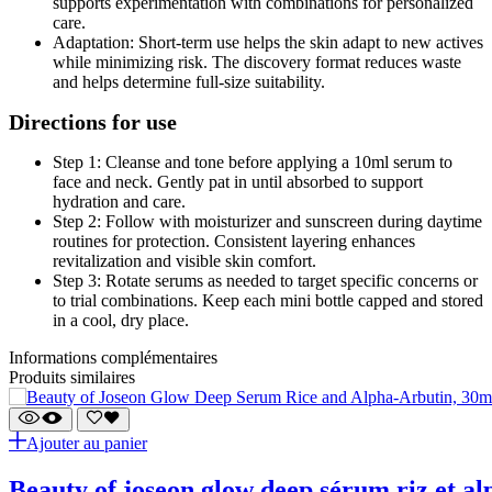
supports experimentation with combinations for personalized
care.
Adaptation: Short-term use helps the skin adapt to new actives
while minimizing risk. The discovery format reduces waste
and helps determine full-size suitability.
Directions for use
Step 1: Cleanse and tone before applying a 10ml serum to
face and neck. Gently pat in until absorbed to support
hydration and care.
Step 2: Follow with moisturizer and sunscreen during daytime
routines for protection. Consistent layering enhances
revitalization and visible skin comfort.
Step 3: Rotate serums as needed to target specific concerns or
to trial combinations. Keep each mini bottle capped and stored
in a cool, dry place.
Informations complémentaires
Produits similaires
Ajouter au panier
beauty of joseon glow deep sérum riz et a