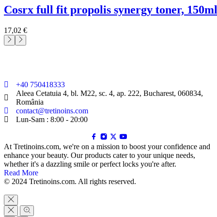
cosrx full fit propolis synergy toner, 150m
17,02
€
+40 750418333
Aleea Cetatuia 4, bl. M22, sc. 4, ap. 222, Bucharest, 060834,
România
contact@tretinoins.com
Lun-Sam : 8:00 - 20:00
At Tretinoins.com, we're on a mission to boost your confidence and
enhance your beauty. Our products cater to your unique needs,
whether it's a dazzling smile or perfect locks you're after.
Read More
© 2024 Tretinoins.com. All rights reserved.