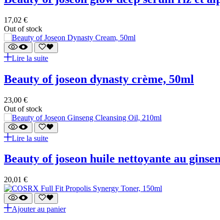
17,02
€
Out of stock
Lire la suite
beauty of joseon dynasty crème, 50ml
23,00
€
Out of stock
Lire la suite
beauty of joseon huile nettoyante au ginse
20,01
€
Ajouter au panier