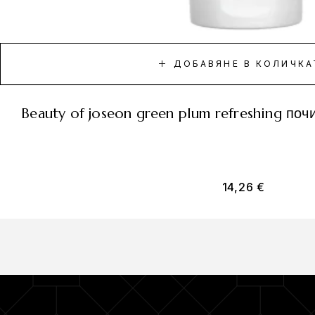
ДОБАВЯНЕ В КОЛИЧКА
beauty of joseon green plum refreshing по
14,26
€