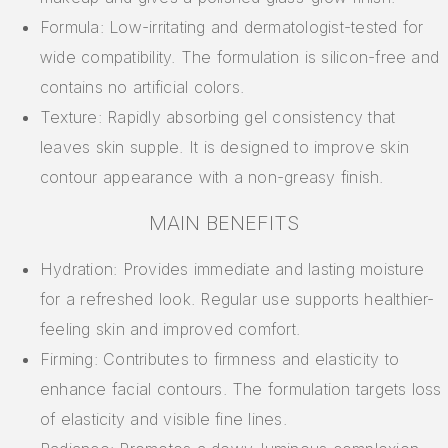
Formula: Low-irritating and dermatologist-tested for
wide compatibility. The formulation is silicon-free and
contains no artificial colors.
Texture: Rapidly absorbing gel consistency that
leaves skin supple. It is designed to improve skin
contour appearance with a non-greasy finish.
MAIN BENEFITS
Hydration: Provides immediate and lasting moisture
for a refreshed look. Regular use supports healthier-
feeling skin and improved comfort.
Firming: Contributes to firmness and elasticity to
enhance facial contours. The formulation targets loss
of elasticity and visible fine lines.