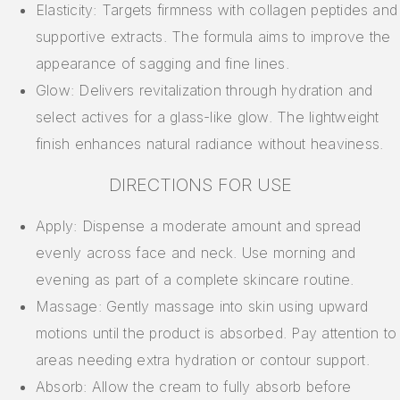
Elasticity: Targets firmness with collagen peptides and
supportive extracts. The formula aims to improve the
appearance of sagging and fine lines.
Glow: Delivers revitalization through hydration and
select actives for a glass-like glow. The lightweight
finish enhances natural radiance without heaviness.
DIRECTIONS FOR USE
Apply: Dispense a moderate amount and spread
evenly across face and neck. Use morning and
evening as part of a complete skincare routine.
Massage: Gently massage into skin using upward
motions until the product is absorbed. Pay attention to
areas needing extra hydration or contour support.
Absorb: Allow the cream to fully absorb before