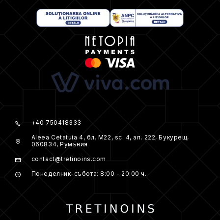
+40 750418333
Aleea Cetatuia 4, бл. M22, sc. 4, ап. 222, Букурещ,
060834, Румъния
contact@tretinoins.com
Понеделник-събота: 8:00 - 20:00 ч.