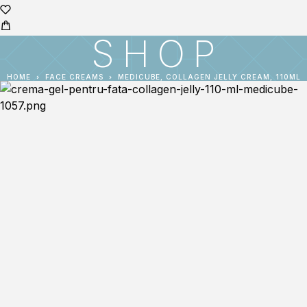
SHOP
HOME
FACE CREAMS
MEDICUBE, COLLAGEN JELLY CREAM, 110ML