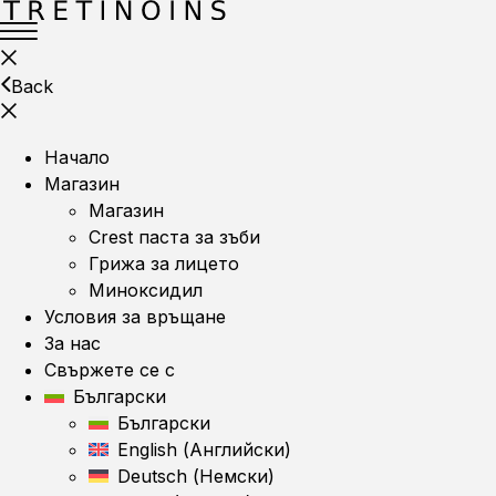
Back
Начало
Магазин
Магазин
Crest паста за зъби
Грижа за лицето
Миноксидил
Условия за връщане
За нас
Свържете се с
Български
Български
English
(
Английски
)
Deutsch
(
Немски
)