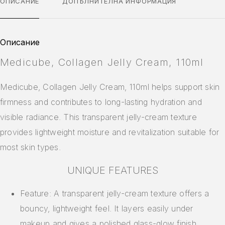
ОПИСАНИЕ
ДОПЪЛНИТЕЛНА ИНФОРМАЦИЯ
Описание
Medicube, Collagen Jelly Cream, 110ml
Medicube, Collagen Jelly Cream, 110ml helps support skin
firmness and contributes to long-lasting hydration and
visible radiance. This transparent jelly-cream texture
provides lightweight moisture and revitalization suitable for
most skin types.
UNIQUE FEATURES
Feature: A transparent jelly-cream texture offers a
bouncy, lightweight feel. It layers easily under
makeup and gives a polished glass-glow finish.