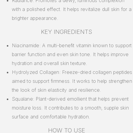
Radiance: Promotes a dewy, luminous complexion
with a polished effect. It helps revitalize dull skin for a
brighter appearance.
KEY INGREDIENTS
Niacinamide: A multi-benefit vitamin known to support
barrier function and even skin tone. It helps improve
hydration and overall skin texture.
Hydrolyzed Collagen: Freeze-dried collagen peptides
aimed to support firmness. It works to help strengthen
the look of skin elasticity and resilience.
Squalane: Plant-derived emollient that helps prevent
moisture loss. It contributes to a smooth, supple skin
surface and comfortable hydration.
HOW TO USE