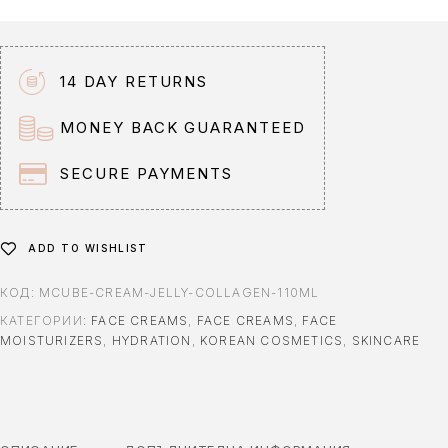
n
a
t
14 DAY RETURNS
i
v
MONEY BACK GUARANTEED
e
:
SECURE PAYMENTS
ADD TO WISHLIST
КОД:
MCUBE-CREAM-JELLY-COLLAGEN-110ML
КАТЕГОРИИ:
FACE CREAMS
,
FACE CREAMS
,
FACE
MOISTURIZERS
,
HYDRATION
,
KOREAN COSMETICS
,
SKINCARE