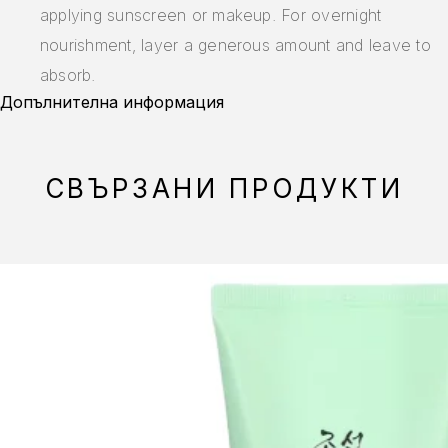
applying sunscreen or makeup. For overnight
nourishment, layer a generous amount and leave to
absorb.
Допълнителна информация
СВЪРЗАНИ ПРОДУКТИ