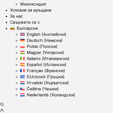
Миноксидил
Условия за връщане
За нас
Свържете се с
Български
English
(
Английски
)
Deutsch
(
Немски
)
Polski
(
Полски
)
Magyar
(
Унгарски
)
Italiano
(
Италиански
)
Español
(
Испански
)
Français
(
Френски
)
Ελληνικά
(
Гръцки
)
Hrvatski
(
Хърватски
)
Čeština
(
Чешки
)
Nederlands
(
Холандски
)