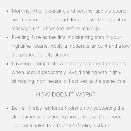
Morning: After cleansing and serums, apply a quarter-
sized amount to face and décolletage. Gently pat or
massage until absorbed before makeup.
Evening: Use as the final moisturizing step in your
nighttime routine. Apply a moderate amount and allow
the product to fully absorb.
Layering: Compatible with many targeted treatments
when used appropriately. Avoid pairing with highly
stimulating, non-neutral pH actives at the same time.
HOW DOES IT WORK?
Barrier: Helps reinforce hydration by supporting the
skin barrier and reducing moisture loss. Continued
use contributes to a healthier-feeling surface.