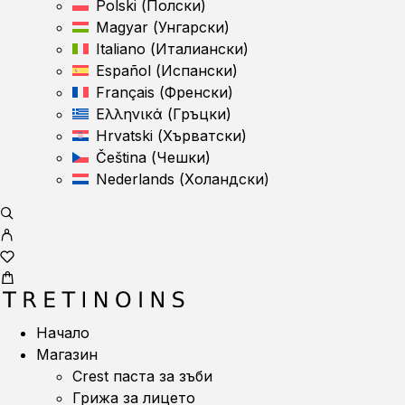
Polski
(
Полски
)
Magyar
(
Унгарски
)
Italiano
(
Италиански
)
Español
(
Испански
)
Français
(
Френски
)
Ελληνικά
(
Гръцки
)
Hrvatski
(
Хърватски
)
Čeština
(
Чешки
)
Nederlands
(
Холандски
)
Начало
Магазин
Crest паста за зъби
Грижа за лицето