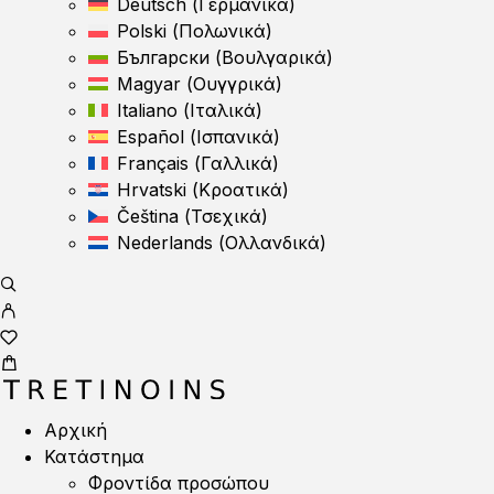
Deutsch
(
Γερμανικά
)
Polski
(
Πολωνικά
)
Български
(
Βουλγαρικά
)
Magyar
(
Ουγγρικά
)
Italiano
(
Ιταλικά
)
Español
(
Ισπανικά
)
Français
(
Γαλλικά
)
Hrvatski
(
Κροατικά
)
Čeština
(
Τσεχικά
)
Nederlands
(
Ολλανδικά
)
Αρχική
Κατάστημα
Φροντίδα προσώπου