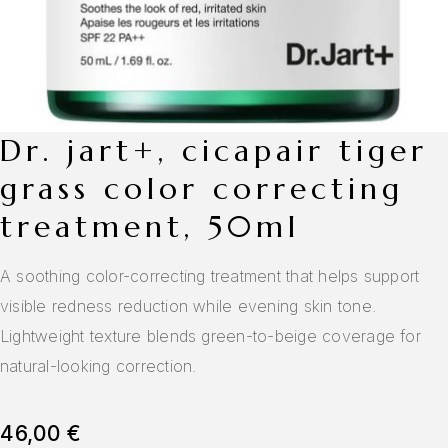
dr. jart+, cicapair tiger
grass color correcting
treatment, 50ml
A soothing color-correcting treatment that helps support
visible redness reduction while evening skin tone.
Lightweight texture blends green-to-beige coverage for
natural-looking correction.
46,00
€