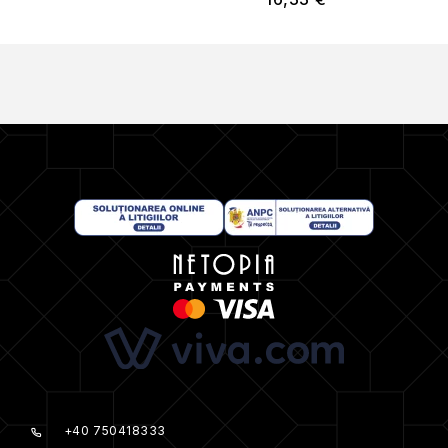
+40 750418333