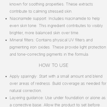
known for soothing properties. These extracts
contribute to calming stressed skin.
Niacinamide support: Includes niacinamide to help
even skin tone. This ingredient contributes to visibly
brighter, more balanced skin over time.
Mineral filters: Contains physical UV filters and
pigmenting iron oxides. These provide light protection
and tone-correcting pigments in the formula.
HOW TO USE
Apply sparingly: Start with a small amount and blend
over areas of redness. Build coverage as needed for
natural correction.
Layering guidance: Use under foundation or alone as
a corrective base. Allow the product to set before