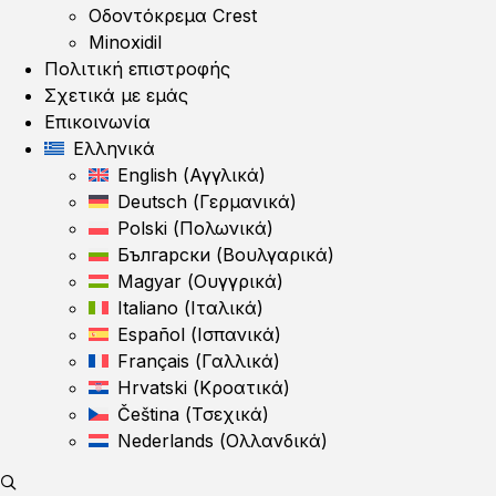
Οδοντόκρεμα Crest
Minoxidil
Πολιτική επιστροφής
Σχετικά με εμάς
Επικοινωνία
Ελληνικά
English
(
Αγγλικά
)
Deutsch
(
Γερμανικά
)
Polski
(
Πολωνικά
)
Български
(
Βουλγαρικά
)
Magyar
(
Ουγγρικά
)
Italiano
(
Ιταλικά
)
Español
(
Ισπανικά
)
Français
(
Γαλλικά
)
Hrvatski
(
Κροατικά
)
Čeština
(
Τσεχικά
)
Nederlands
(
Ολλανδικά
)