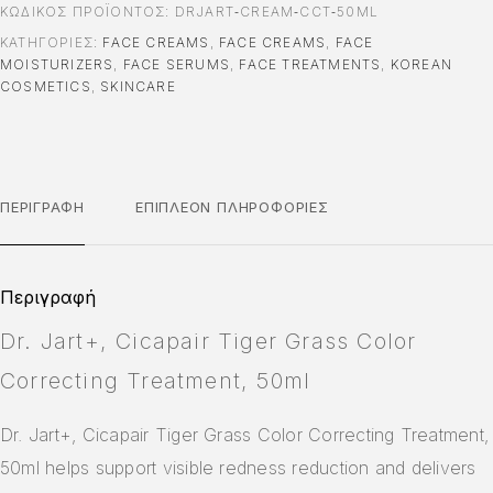
ΚΩΔΙΚΌΣ ΠΡΟΪΌΝΤΟΣ:
DRJART‑CREAM‑CCT‑50ML
ΚΑΤΗΓΟΡΊΕΣ:
FACE CREAMS
,
FACE CREAMS
,
FACE
MOISTURIZERS
,
FACE SERUMS
,
FACE TREATMENTS
,
KOREAN
COSMETICS
,
SKINCARE
ΠΕΡΙΓΡΑΦΉ
ΕΠΙΠΛΈΟΝ ΠΛΗΡΟΦΟΡΊΕΣ
Περιγραφή
Dr. Jart+, Cicapair Tiger Grass Color
Correcting Treatment, 50ml
Dr. Jart+, Cicapair Tiger Grass Color Correcting Treatment,
50ml helps support visible redness reduction and delivers