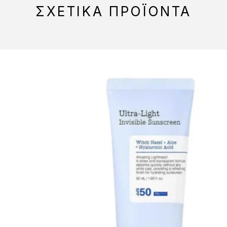
ΣΧΕΤΙΚΆ ΠΡΟΪΌΝΤΑ