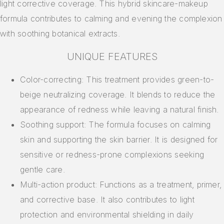
light corrective coverage. This hybrid skincare-makeup
formula contributes to calming and evening the complexion
with soothing botanical extracts.
UNIQUE FEATURES
Color-correcting: This treatment provides green-to-
beige neutralizing coverage. It blends to reduce the
appearance of redness while leaving a natural finish.
Soothing support: The formula focuses on calming
skin and supporting the skin barrier. It is designed for
sensitive or redness-prone complexions seeking
gentle care.
Multi-action product: Functions as a treatment, primer,
and corrective base. It also contributes to light
protection and environmental shielding in daily