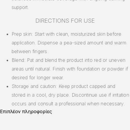
support.
DIRECTIONS FOR USE
Prep skin: Start with clean, moisturized skin before
application. Dispense a pea-sized amount and warm
between fingers.
Blend: Pat and blend the product into red or uneven
areas until natural. Finish with foundation or powder if
desired for longer wear.
Storage and caution: Keep product capped and
stored in a cool, dry place. Discontinue use if irritation
occurs and consult a professional when necessary.
Επιπλέον πληροφορίες