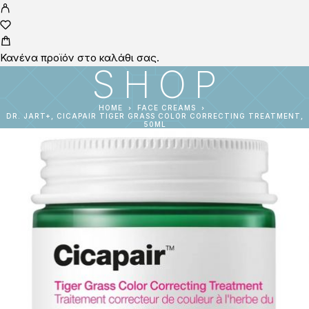
Κανένα προϊόν στο καλάθι σας.
SHOP
HOME
FACE CREAMS
DR. JART+, CICAPAIR TIGER GRASS COLOR CORRECTING TREATMENT,
50ML