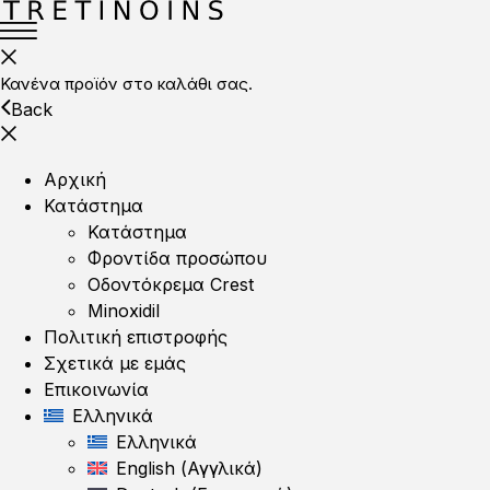
Κανένα προϊόν στο καλάθι σας.
Back
Αρχική
Κατάστημα
Κατάστημα
Φροντίδα προσώπου
Οδοντόκρεμα Crest
Minoxidil
Πολιτική επιστροφής
Σχετικά με εμάς
Επικοινωνία
Ελληνικά
Ελληνικά
English
(
Αγγλικά
)