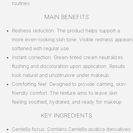
routines.
MAIN BENEFITS
Redness reduction: The product helps support a
more even-looking skin tone. Visible redness appears
softened with regular use.
Instant correction: Green-tinted cream neutralizes
flushing and discoloration upon application. Results
look natural and unobtrusive under makeup.
Comforting feel: Designed to provide calming, skin-
friendly comfort. The texture aims to leave skin
feeling soothed, hydrated, and ready for makeup.
KEY INGREDIENTS
Centella focus: Contains Centella asiatica derivatives