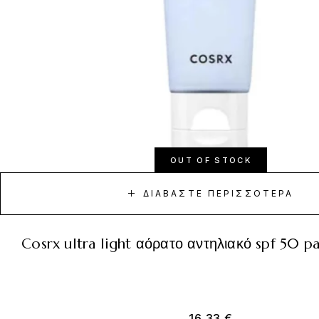
OUT OF STOCK
ΔΙΑΒΆΣΤΕ ΠΕΡΙΣΣΌΤΕΡΑ
cosrx ultra light αόρατο αντηλιακό spf 50 
16,33
€