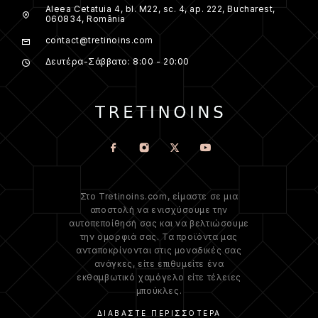
Aleea Cetatuia 4, bl. M22, sc. 4, ap. 222, Bucharest,
060834, România
contact@tretinoins.com
Δευτέρα-Σάββατο: 8:00 - 20:00
Στο Tretinoins.com, είμαστε σε μια
αποστολή να ενισχύσουμε την
αυτοπεποίθησή σας και να βελτιώσουμε
την ομορφιά σας. Τα προϊόντα μας
ανταποκρίνονται στις μοναδικές σας
ανάγκες, είτε επιθυμείτε ένα
εκθαμβωτικό χαμόγελο είτε τέλειες
μπούκλες.
ΔΙΑΒΆΣΤΕ ΠΕΡΙΣΣΌΤΕΡΑ