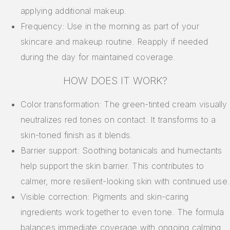
applying additional makeup.
Frequency: Use in the morning as part of your
skincare and makeup routine. Reapply if needed
during the day for maintained coverage.
HOW DOES IT WORK?
Color transformation: The green-tinted cream visually
neutralizes red tones on contact. It transforms to a
skin-toned finish as it blends.
Barrier support: Soothing botanicals and humectants
help support the skin barrier. This contributes to
calmer, more resilient-looking skin with continued use.
Visible correction: Pigments and skin-caring
ingredients work together to even tone. The formula
balances immediate coverage with ongoing calming