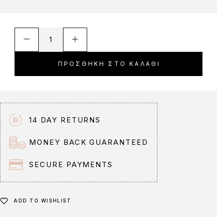
A
l
t
ΠΡΟΣΘΉΚΗ ΣΤΟ ΚΑΛΆΘΙ
e
r
n
a
t
14 DAY RETURNS
i
v
MONEY BACK GUARANTEED
e
:
SECURE PAYMENTS
ADD TO WISHLIST